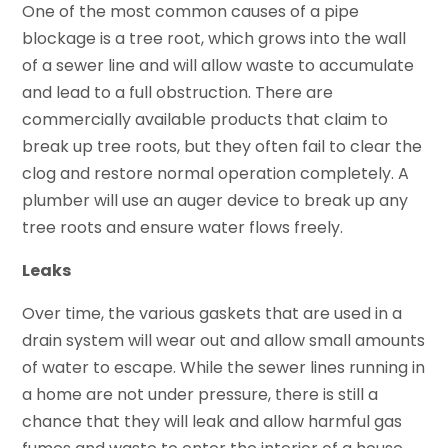
One of the most common causes of a pipe
blockage is a tree root, which grows into the wall
of a sewer line and will allow waste to accumulate
and lead to a full obstruction. There are
commercially available products that claim to
break up tree roots, but they often fail to clear the
clog and restore normal operation completely. A
plumber will use an auger device to break up any
tree roots and ensure water flows freely.
Leaks
Over time, the various gaskets that are used in a
drain system will wear out and allow small amounts
of water to escape. While the sewer lines running in
a home are not under pressure, there is still a
chance that they will leak and allow harmful gas