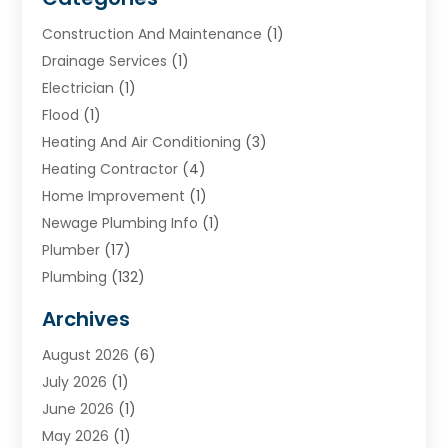
Construction And Maintenance
(1)
Drainage Services
(1)
Electrician
(1)
Flood
(1)
Heating And Air Conditioning
(3)
Heating Contractor
(4)
Home Improvement
(1)
Newage Plumbing Info
(1)
Plumber
(17)
Plumbing
(132)
Plumbing Services
(18)
Archives
Water Heater
(3)
August 2026
(6)
Water Heating
(2)
July 2026
(1)
June 2026
(1)
May 2026
(1)