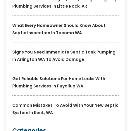
Plumbing Services In Little Rock, AR
What Every Homeowner Should Know About
Septic Inspection In Tacoma WA
Signs You Need Immediate Septic Tank Pumping
In Arlington WA To Avoid Damage
Get Reliable Solutions For Home Leaks With
Plumbing Services In Puyallup WA
Common Mistakes To Avoid With Your New Septic
System In Kent, WA
Categories