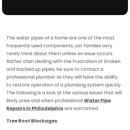
The water pipes of a home are one of the most
frequently used components, yet families very
rarely think about them unless an issue occurs.
Rather than dealing with the frustration of broken
and backed up pipes, be sure to contact a
professional plumber as they will have the ability
to restore operation of a plumbing system quickly.
The following is a look at the various issues that will
likely arise and when professional
Water Pipe
Repairs in Philadelphia
are warranted.
Tree Root Blockages