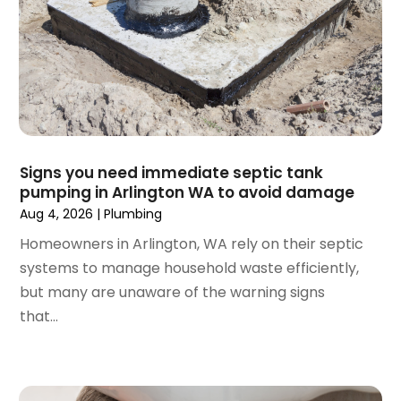
June 2024
(1)
February 2024
(3)
November 2023
(1)
October 2023
(2)
September 2023
(1)
June 2023
(1)
April 2023
(1)
Signs you need immediate septic tank
pumping in Arlington WA to avoid damage
March 2023
(1)
Aug 4, 2026
|
Plumbing
February 2023
(2)
December 2022
(1)
Homeowners in Arlington, WA rely on their septic
October 2022
(2)
systems to manage household waste efficiently,
September 2022
(2)
but many are unaware of the warning signs
August 2022
(1)
that...
May 2022
(1)
December 2021
(2)
October 2021
(2)