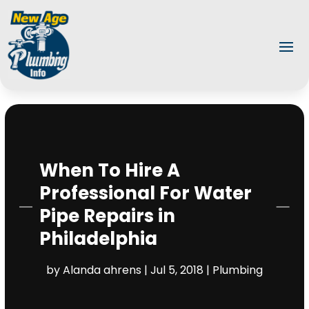
When To Hire A
Professional For Water
Pipe Repairs in
Philadelphia
by
Alanda ahrens
|
Jul 5, 2018
|
Plumbing