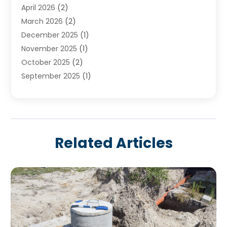
April 2026
(2)
March 2026
(2)
December 2025
(1)
November 2025
(1)
October 2025
(2)
September 2025
(1)
August 2025
(1)
July 2025
(1)
June 2025
(1)
May 2025
(1)
Related Articles
April 2025
(1)
March 2025
(1)
February 2025
(1)
December 2024
(1)
November 2024
(3)
August 2024
(3)
July 2024
(2)