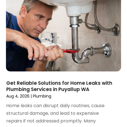
September 2021
(1)
June 2021
(1)
July 2020
(1)
June 2020
(1)
May 2020
(3)
April 2020
(2)
March 2020
(1)
October 2019
(10)
September 2019
(14)
August 2019
(2)
July 2019
(2)
Get Reliable Solutions for Home Leaks with
June 2019
(3)
Plumbing Services in Puyallup WA
May 2019
(1)
Aug 4, 2026
|
Plumbing
April 2019
(1)
Home leaks can disrupt daily routines, cause
January 2019
(4)
structural damage, and lead to expensive
December 2018
(2)
repairs if not addressed promptly. Many
November 2018
(1)