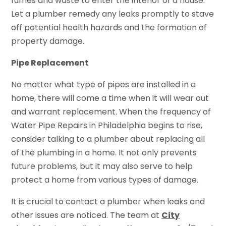
fumes and waste to enter the interior of a house.
Let a plumber remedy any leaks promptly to stave
off potential health hazards and the formation of
property damage.
Pipe Replacement
No matter what type of pipes are installed in a
home, there will come a time when it will wear out
and warrant replacement. When the frequency of
Water Pipe Repairs in Philadelphia begins to rise,
consider talking to a plumber about replacing all
of the plumbing in a home. It not only prevents
future problems, but it may also serve to help
protect a home from various types of damage.
It is crucial to contact a plumber when leaks and
other issues are noticed. The team at
City