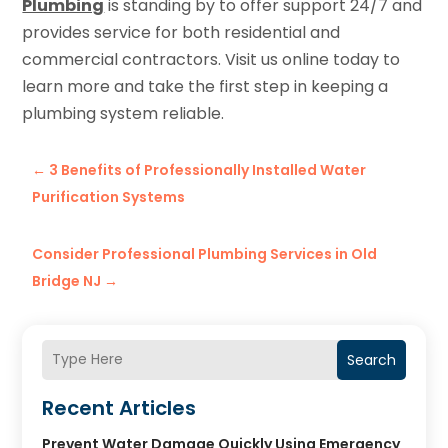
Plumbing
is standing by to offer support 24/7 and
provides service for both residential and
commercial contractors. Visit us online today to
learn more and take the first step in keeping a
plumbing system reliable.
←
3 Benefits of Professionally Installed Water
Purification Systems
Consider Professional Plumbing Services in Old
Bridge NJ
→
Search
Recent Articles
Prevent Water Damage Quickly Using Emergency