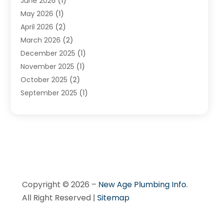
June 2026
(1)
May 2026
(1)
April 2026
(2)
March 2026
(2)
December 2025
(1)
November 2025
(1)
October 2025
(2)
September 2025
(1)
August 2025
(1)
July 2025
(1)
June 2025
(1)
May 2025
(1)
April 2025
(1)
March 2025
(1)
Copyright © 2026 –
New Age Plumbing Info.
February 2025
(1)
All Right Reserved |
Sitemap
December 2024
(1)
November 2024
(3)