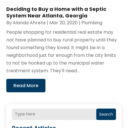
Deciding to Buy a Home with a Septic
System Near Atlanta, Georgia
By
Alanda Ahrens
|
Mar 20, 2020
|
Plumbing
People shopping for residential real estate may
not have planned to buy rural property until they
found something they loved. It might be in a
neighborhood just far enough from the city limits
to not be hooked up to the municipal water
treatment system. They'll need...
Read More
Search
Recent Articles