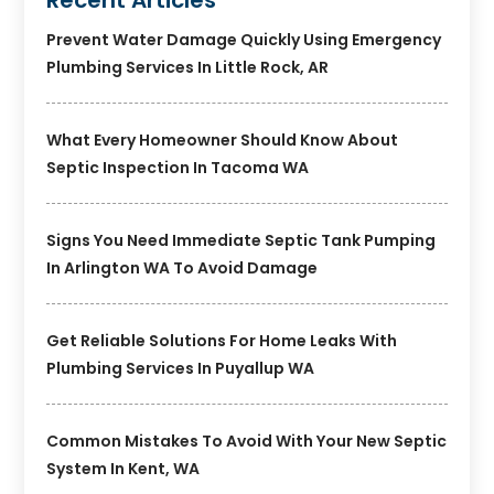
Prevent Water Damage Quickly Using Emergency
Plumbing Services In Little Rock, AR
What Every Homeowner Should Know About
Septic Inspection In Tacoma WA
Signs You Need Immediate Septic Tank Pumping
In Arlington WA To Avoid Damage
Get Reliable Solutions For Home Leaks With
Plumbing Services In Puyallup WA
Common Mistakes To Avoid With Your New Septic
System In Kent, WA