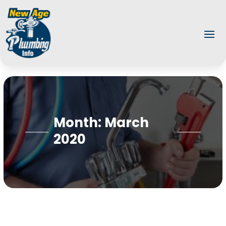
Month:
March
2020