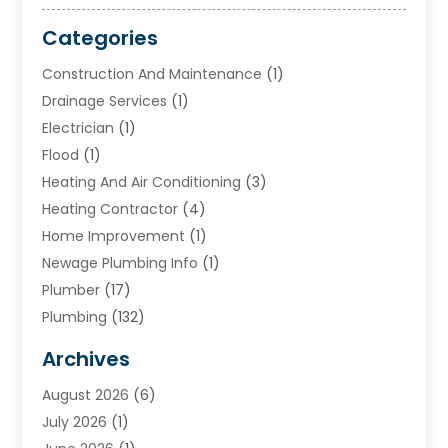
Categories
Construction And Maintenance
(1)
Drainage Services
(1)
Electrician
(1)
Flood
(1)
Heating And Air Conditioning
(3)
Heating Contractor
(4)
Home Improvement
(1)
Newage Plumbing Info
(1)
Plumber
(17)
Plumbing
(132)
Plumbing Services
(18)
Archives
Water Heater
(3)
August 2026
(6)
Water Heating
(2)
July 2026
(1)