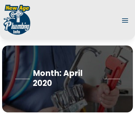
Month:
April
2020