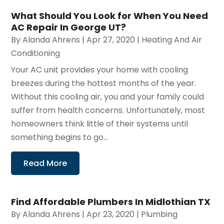
What Should You Look for When You Need
AC Repair In George UT?
By
Alanda Ahrens
|
Apr 27, 2020
|
Heating And Air
Conditioning
Your AC unit provides your home with cooling
breezes during the hottest months of the year.
Without this cooling air, you and your family could
suffer from health concerns. Unfortunately, most
homeowners think little of their systems until
something begins to go...
Read More
Find Affordable Plumbers In Midlothian TX
By
Alanda Ahrens
|
Apr 23, 2020
|
Plumbing