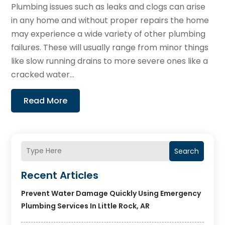
Plumbing issues such as leaks and clogs can arise
in any home and without proper repairs the home
may experience a wide variety of other plumbing
failures. These will usually range from minor things
like slow running drains to more severe ones like a
cracked water...
Read More
Search
Recent Articles
Prevent Water Damage Quickly Using Emergency
Plumbing Services In Little Rock, AR