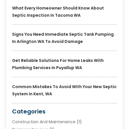
What Every Homeowner Should Know About
Septic Inspection In Tacoma WA
Signs You Need Immediate Septic Tank Pumping
In Arlington WA To Avoid Damage
Get Reliable Solutions For Home Leaks With
Plumbing Services In Puyallup WA
Common Mistakes To Avoid With Your New Septic
System In Kent, WA
Categories
Construction And Maintenance
(1)