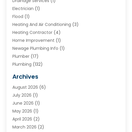
Drainage Services
(1)
Electrician
(1)
Flood
(1)
Heating And Air Conditioning
(3)
Heating Contractor
(4)
Home Improvement
(1)
Newage Plumbing Info
(1)
Plumber
(17)
Plumbing
(132)
Plumbing Services
(18)
Archives
Water Heater
(3)
August 2026
(6)
Water Heating
(2)
July 2026
(1)
June 2026
(1)
May 2026
(1)
April 2026
(2)
March 2026
(2)