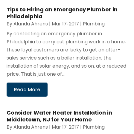
Tips to Hiring an Emergency Plumber in
Philadelphia
By
Alanda Ahrens
|
Mar 17, 2017
|
Plumbing
By contacting an emergency plumber in
Philadelphia to carry out plumbing work in a home,
these loyal customers are lucky to get an after-
sales service such as a boiler installation, the
installation of solar energy, and so on, at a reduced
price. That is just one of...
Read More
Consider Water Heater Installation in
Middletown, NJ for Your Home
By
Alanda Ahrens
|
Mar 17, 2017
|
Plumbing