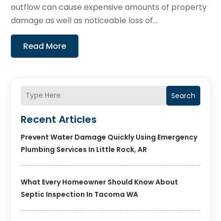
outflow can cause expensive amounts of property
damage as well as noticeable loss of...
Read More
Search
Recent Articles
Prevent Water Damage Quickly Using Emergency
Plumbing Services In Little Rock, AR
What Every Homeowner Should Know About
Septic Inspection In Tacoma WA