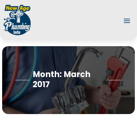
Month:
March
2017