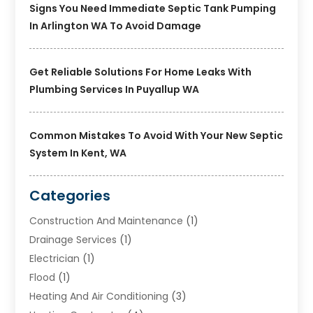
Signs You Need Immediate Septic Tank Pumping
In Arlington WA To Avoid Damage
Get Reliable Solutions For Home Leaks With
Plumbing Services In Puyallup WA
Common Mistakes To Avoid With Your New Septic
System In Kent, WA
Categories
Construction And Maintenance
(1)
Drainage Services
(1)
Electrician
(1)
Flood
(1)
Heating And Air Conditioning
(3)