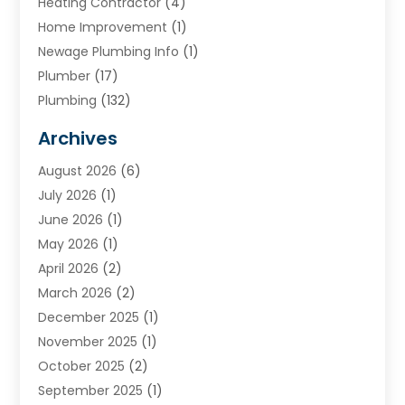
Heating Contractor
(4)
Home Improvement
(1)
Newage Plumbing Info
(1)
Plumber
(17)
Plumbing
(132)
Plumbing Services
(18)
Archives
Water Heater
(3)
August 2026
(6)
Water Heating
(2)
July 2026
(1)
June 2026
(1)
May 2026
(1)
April 2026
(2)
March 2026
(2)
December 2025
(1)
November 2025
(1)
October 2025
(2)
September 2025
(1)