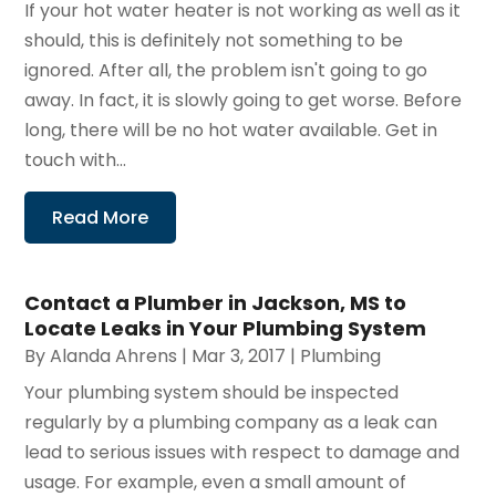
If your hot water heater is not working as well as it
should, this is definitely not something to be
ignored. After all, the problem isn't going to go
away. In fact, it is slowly going to get worse. Before
long, there will be no hot water available. Get in
touch with...
Read More
Contact a Plumber in Jackson, MS to
Locate Leaks in Your Plumbing System
By
Alanda Ahrens
|
Mar 3, 2017
|
Plumbing
Your plumbing system should be inspected
regularly by a plumbing company as a leak can
lead to serious issues with respect to damage and
usage. For example, even a small amount of