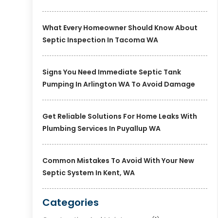
What Every Homeowner Should Know About
Septic Inspection In Tacoma WA
Signs You Need Immediate Septic Tank
Pumping In Arlington WA To Avoid Damage
Get Reliable Solutions For Home Leaks With
Plumbing Services In Puyallup WA
Common Mistakes To Avoid With Your New
Septic System In Kent, WA
Categories