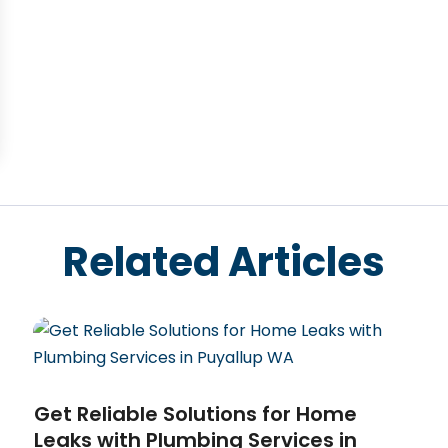
Related Articles
Get Reliable Solutions for Home
Leaks with Plumbing Services in