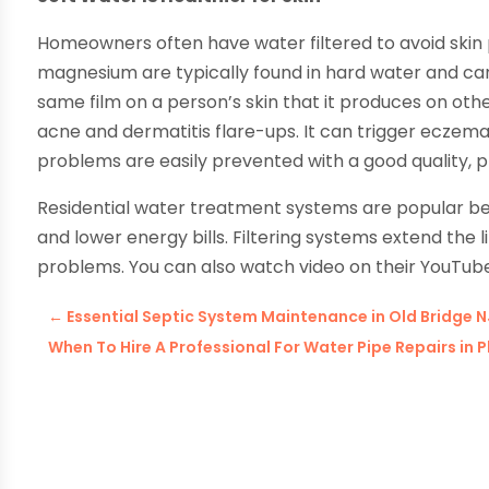
Homeowners often have water filtered to avoid skin p
magnesium are typically found in hard water and can 
same film on a person’s skin that it produces on oth
acne and dermatitis flare-ups. It can trigger eczema
problems are easily prevented with a good quality, p
Residential water treatment systems are popular b
and lower energy bills. Filtering systems extend the
problems. You can also watch video on their YouTub
←
Essential Septic System Maintenance in Old Bridge
When To Hire A Professional For Water Pipe Repairs in 