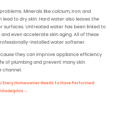
roblems. Minerals like calcium, iron; and
lead to dry skin. Hard water also leaves the
er surfaces. Untreated water has been linked to
 and even accelerate skin aging. All of these
rofessionally-installed water softener.
ecause they can improve appliance efficiency
 life of plumbing and prevent many skin
e channel.
 NJ Every Homeowner Needs to Have Performed
Philadelphia
→