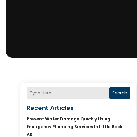
Search
Recent Articles
Prevent Water Damage Quickly Using
Emergency Plumbing Services In Little Rock,
AR