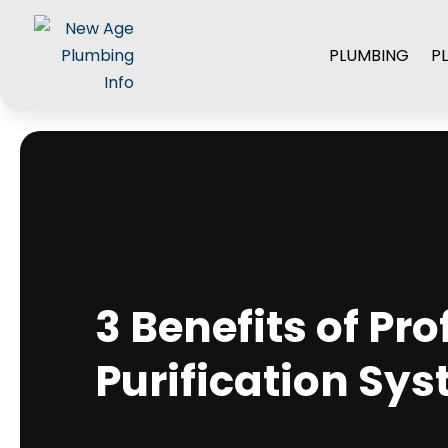
PLUMBING
P
3 Benefits of Pr
Purification Sy