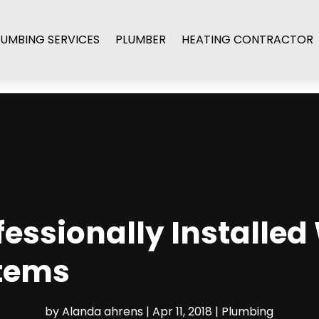
LUMBING SERVICES
PLUMBER
HEATING CONTRACTOR
ofessionally Installed
stems
by
Alanda ahrens
|
Apr 11, 2018
|
Plumbing