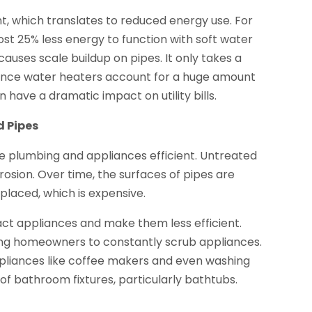
, which translates to reduced energy use. For
st 25% less energy to function with soft water
auses scale buildup on pipes. It only takes a
 Since water heaters account for a huge amount
 have a dramatic impact on utility bills.
d Pipes
me plumbing and appliances efficient. Untreated
osion. Over time, the surfaces of pipes are
aced, which is expensive.
act appliances and make them less efficient.
ng homeowners to constantly scrub appliances.
ppliances like coffee makers and even washing
of bathroom fixtures, particularly bathtubs.