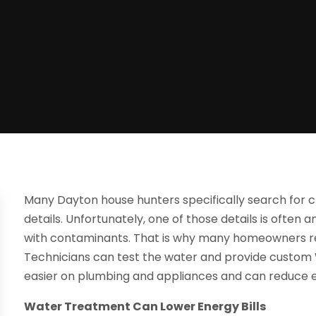
Many Dayton house hunters specifically search for c
details. Unfortunately, one of those details is often
with contaminants. That is why many homeowners rely
Technicians can test the water and provide custom Wa
easier on plumbing and appliances and can reduce ene
Water Treatment Can Lower Energy Bills