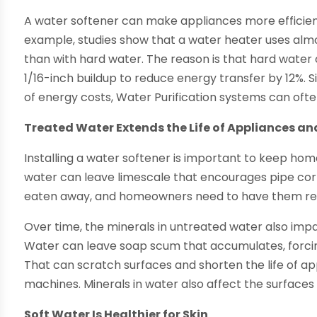
A water softener can make appliances more efficient
example, studies show that a water heater uses almo
than with hard water. The reason is that hard water c
1/16-inch buildup to reduce energy transfer by 12%.
of energy costs, Water Purification systems can often
Treated Water Extends the Life of Appliances an
Installing a water softener is important to keep ho
water can leave limescale that encourages pipe corr
eaten away, and homeowners need to have them repl
Over time, the minerals in untreated water also imp
Water can leave soap scum that accumulates, forci
That can scratch surfaces and shorten the life of a
machines. Minerals in water also affect the surfaces 
Soft Water Is Healthier for Skin