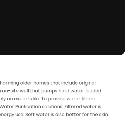
harming older homes that include original
 an on-site well that pumps hard water loaded
 on experts like to provide water filters.
ter Purification solutions. Filtered water is
rgy use. Soft water is also better for the skin.