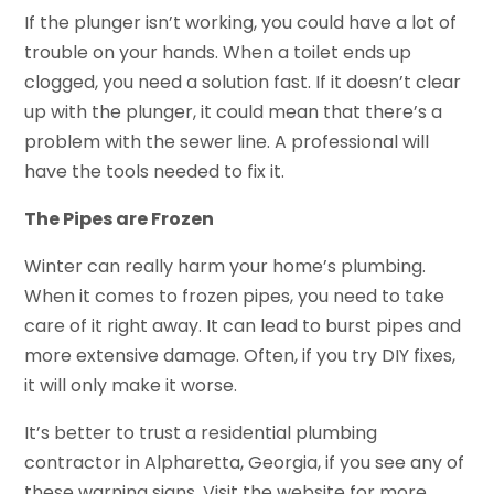
If the plunger isn’t working, you could have a lot of
trouble on your hands. When a toilet ends up
clogged, you need a solution fast. If it doesn’t clear
up with the plunger, it could mean that there’s a
problem with the sewer line. A professional will
have the tools needed to fix it.
The Pipes are Frozen
Winter can really harm your home’s plumbing.
When it comes to frozen pipes, you need to take
care of it right away. It can lead to burst pipes and
more extensive damage. Often, if you try DIY fixes,
it will only make it worse.
It’s better to trust a residential plumbing
contractor in Alpharetta, Georgia, if you see any of
these warning signs. Visit the website for more