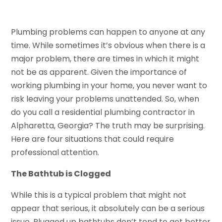
Plumbing problems can happen to anyone at any
time. While sometimes it’s obvious when there is a
major problem, there are times in which it might
not be as apparent. Given the importance of
working plumbing in your home, you never want to
risk leaving your problems unattended. So, when
do you call a residential plumbing contractor in
Alpharetta, Georgia? The truth may be surprising.
Here are four situations that could require
professional attention.
The Bathtub is Clogged
While this is a typical problem that might not
appear that serious, it absolutely can be a serious
issue. Plugged up bathtubs don’t tend to get better