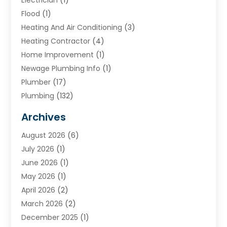
Flood
(1)
Heating And Air Conditioning
(3)
Heating Contractor
(4)
Home Improvement
(1)
Newage Plumbing Info
(1)
Plumber
(17)
Plumbing
(132)
Plumbing Services
(18)
Archives
Water Heater
(3)
August 2026
(6)
Water Heating
(2)
July 2026
(1)
June 2026
(1)
May 2026
(1)
April 2026
(2)
March 2026
(2)
December 2025
(1)