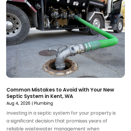
July 2018
(1)
April 2018
(2)
March 2018
(2)
January 2018
(1)
December 2017
(1)
November 2017
(1)
October 2017
(2)
September 2017
(4)
August 2017
(1)
June 2017
(1)
May 2017
(3)
Common Mistakes to Avoid with Your New
April 2017
(1)
Septic System in Kent, WA
March 2017
(3)
Aug 4, 2026
|
Plumbing
February 2017
(1)
Investing in a septic system for your property is
December 2016
(1)
a significant decision that promises years of
November 2016
(3)
reliable wastewater management when
October 2016
(2)