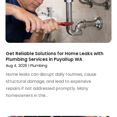
June 2020
(1)
May 2020
(3)
April 2020
(2)
March 2020
(1)
October 2019
(10)
September 2019
(14)
August 2019
(2)
July 2019
(2)
Get Reliable Solutions for Home Leaks with
June 2019
(3)
Plumbing Services in Puyallup WA
May 2019
(1)
Aug 4, 2026
|
Plumbing
April 2019
(1)
Home leaks can disrupt daily routines, cause
January 2019
(4)
structural damage, and lead to expensive
December 2018
(2)
repairs if not addressed promptly. Many
November 2018
(1)
homeowners in the...
October 2018
(2)
September 2018
(2)
August 2018
(1)