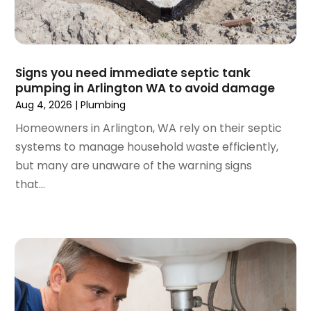
October 2023
(2)
September 2023
(1)
June 2023
(1)
April 2023
(1)
Signs you need immediate septic tank
pumping in Arlington WA to avoid damage
March 2023
(1)
Aug 4, 2026
|
Plumbing
February 2023
(2)
December 2022
(1)
Homeowners in Arlington, WA rely on their septic
October 2022
(2)
systems to manage household waste efficiently,
September 2022
(2)
but many are unaware of the warning signs
August 2022
(1)
that...
May 2022
(1)
December 2021
(2)
October 2021
(2)
September 2021
(1)
June 2021
(1)
July 2020
(1)