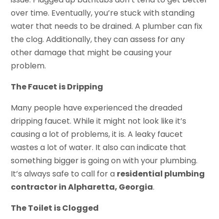
over time. Eventually, you’re stuck with standing
water that needs to be drained. A plumber can fix
the clog. Additionally, they can assess for any
other damage that might be causing your
problem.
The Faucet is Dripping
Many people have experienced the dreaded
dripping faucet. While it might not look like it’s
causing a lot of problems, it is. A leaky faucet
wastes a lot of water. It also can indicate that
something bigger is going on with your plumbing.
It’s always safe to call for a
residential plumbing
contractor in Alpharetta, Georgia
.
The Toilet is Clogged