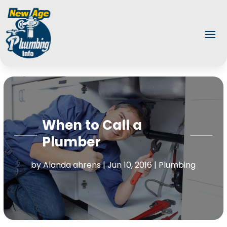
When to Call a
Plumber
by
Alanda ahrens
|
Jun 10, 2016
|
Plumbing