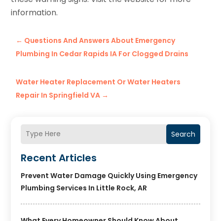
information.
←
Questions And Answers About Emergency
Plumbing In Cedar Rapids IA For Clogged Drains
Water Heater Replacement Or Water Heaters
Repair In Springfield VA
→
Search
Recent Articles
Prevent Water Damage Quickly Using Emergency
Plumbing Services In Little Rock, AR
What Every Homeowner Should Know About