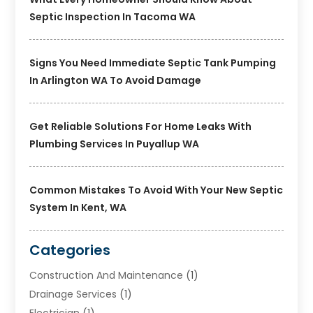
Septic Inspection In Tacoma WA
Signs You Need Immediate Septic Tank Pumping
In Arlington WA To Avoid Damage
Get Reliable Solutions For Home Leaks With
Plumbing Services In Puyallup WA
Common Mistakes To Avoid With Your New Septic
System In Kent, WA
Categories
Construction And Maintenance
(1)
Drainage Services
(1)
Electrician
(1)