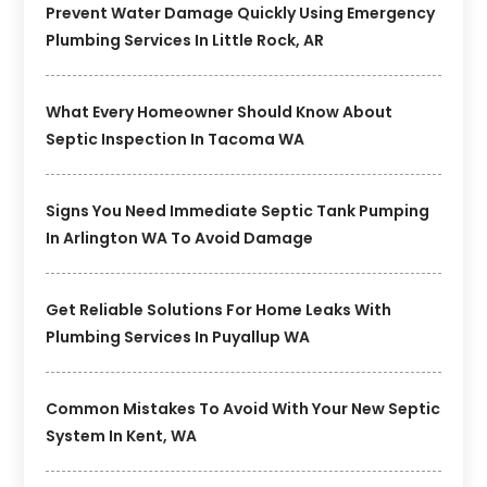
Prevent Water Damage Quickly Using Emergency
Plumbing Services In Little Rock, AR
What Every Homeowner Should Know About
Septic Inspection In Tacoma WA
Signs You Need Immediate Septic Tank Pumping
In Arlington WA To Avoid Damage
Get Reliable Solutions For Home Leaks With
Plumbing Services In Puyallup WA
Common Mistakes To Avoid With Your New Septic
System In Kent, WA