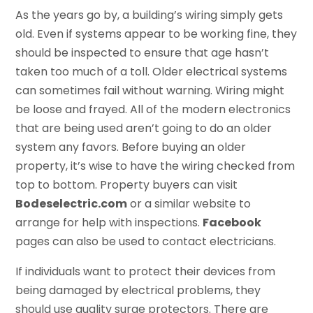
As the years go by, a building’s wiring simply gets
old. Even if systems appear to be working fine, they
should be inspected to ensure that age hasn’t
taken too much of a toll. Older electrical systems
can sometimes fail without warning. Wiring might
be loose and frayed. All of the modern electronics
that are being used aren’t going to do an older
system any favors. Before buying an older
property, it’s wise to have the wiring checked from
top to bottom. Property buyers can visit
Bodeselectric.com
or a similar website to
arrange for help with inspections.
Facebook
pages can also be used to contact electricians.
If individuals want to protect their devices from
being damaged by electrical problems, they
should use quality surge protectors. There are