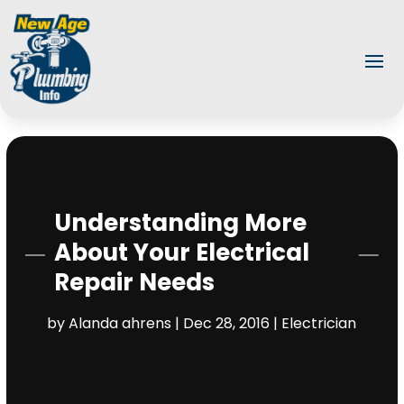
Understanding More
About Your Electrical
Repair Needs
by
Alanda ahrens
|
Dec 28, 2016
|
Electrician