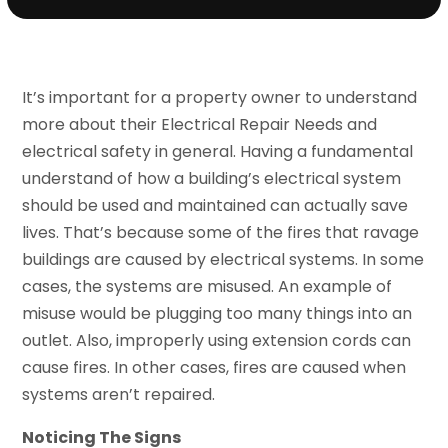
It’s important for a property owner to understand
more about their Electrical Repair Needs and
electrical safety in general. Having a fundamental
understand of how a building’s electrical system
should be used and maintained can actually save
lives. That’s because some of the fires that ravage
buildings are caused by electrical systems. In some
cases, the systems are misused. An example of
misuse would be plugging too many things into an
outlet. Also, improperly using extension cords can
cause fires. In other cases, fires are caused when
systems aren’t repaired.
Noticing The Signs