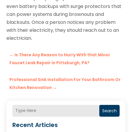
even battery backups with surge protectors that
can power systems during brownouts and
blackouts. Once a person notices any problem
with their electricity, they should reach out to an
electrician.
←
Is There Any Reason to Hurry With that Minor
Faucet Leak Repair in Pittsburgh, PA?
Professional Sink Installation For Your Bathroom Or
Kitchen Renovation
→
Search
Recent Articles