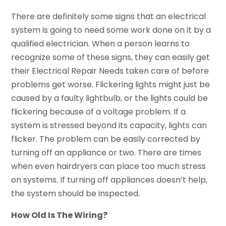
There are definitely some signs that an electrical
system is going to need some work done on it by a
qualified electrician. When a person learns to
recognize some of these signs, they can easily get
their Electrical Repair Needs taken care of before
problems get worse. Flickering lights might just be
caused by a faulty lightbulb, or the lights could be
flickering because of a voltage problem. If a
system is stressed beyond its capacity, lights can
flicker. The problem can be easily corrected by
turning off an appliance or two. There are times
when even hairdryers can place too much stress
on systems. If turning off appliances doesn’t help,
the system should be inspected.
How Old Is The Wiring?