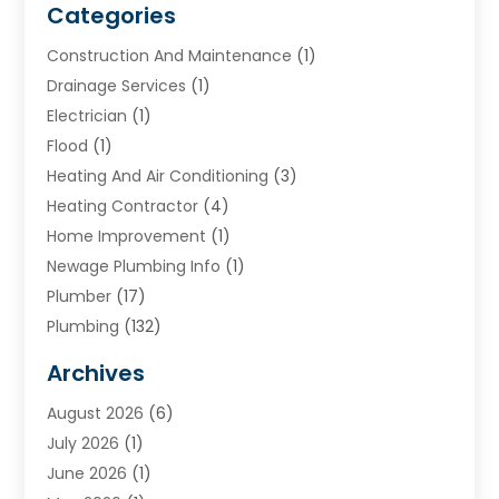
Categories
Construction And Maintenance
(1)
Drainage Services
(1)
Electrician
(1)
Flood
(1)
Heating And Air Conditioning
(3)
Heating Contractor
(4)
Home Improvement
(1)
Newage Plumbing Info
(1)
Plumber
(17)
Plumbing
(132)
Plumbing Services
(18)
Archives
Water Heater
(3)
August 2026
(6)
Water Heating
(2)
July 2026
(1)
June 2026
(1)