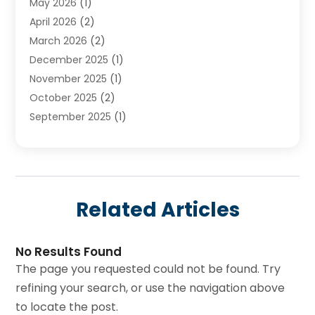
May 2026
(1)
April 2026
(2)
March 2026
(2)
December 2025
(1)
November 2025
(1)
October 2025
(2)
September 2025
(1)
August 2025
(1)
July 2025
(1)
June 2025
(1)
May 2025
(1)
Related Articles
April 2025
(1)
March 2025
(1)
February 2025
(1)
No Results Found
The page you requested could not be found. Try
December 2024
(1)
refining your search, or use the navigation above
November 2024
(3)
to locate the post.
August 2024
(3)