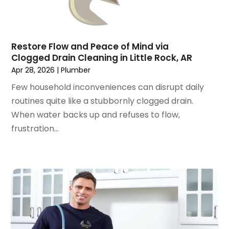
May 2019
(1)
April 2019
(1)
January 2019
(4)
December 2018
(2)
Restore Flow and Peace of Mind via
Clogged Drain Cleaning in Little Rock, AR
November 2018
(1)
Apr 28, 2026
|
Plumber
October 2018
(2)
September 2018
(2)
Few household inconveniences can disrupt daily
August 2018
(1)
routines quite like a stubbornly clogged drain.
July 2018
(1)
When water backs up and refuses to flow,
April 2018
(2)
frustration...
March 2018
(2)
January 2018
(1)
December 2017
(1)
November 2017
(1)
October 2017
(2)
September 2017
(4)
August 2017
(1)