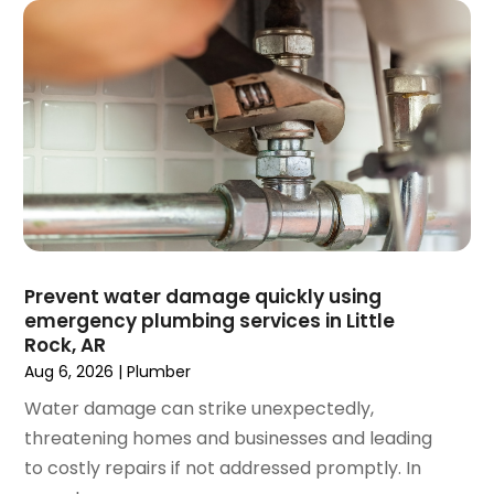
February 2025
(1)
December 2024
(1)
November 2024
(3)
August 2024
(3)
July 2024
(2)
June 2024
(1)
February 2024
(3)
November 2023
(1)
October 2023
(2)
September 2023
(1)
Prevent water damage quickly using
June 2023
(1)
emergency plumbing services in Little
April 2023
(1)
Rock, AR
March 2023
(1)
Aug 6, 2026
|
Plumber
February 2023
(2)
Water damage can strike unexpectedly,
December 2022
(1)
threatening homes and businesses and leading
October 2022
(2)
to costly repairs if not addressed promptly. In
September 2022
(2)