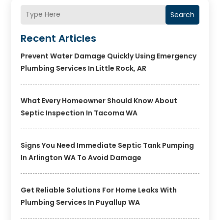
Search
Recent Articles
Prevent Water Damage Quickly Using Emergency
Plumbing Services In Little Rock, AR
What Every Homeowner Should Know About
Septic Inspection In Tacoma WA
Signs You Need Immediate Septic Tank Pumping
In Arlington WA To Avoid Damage
Get Reliable Solutions For Home Leaks With
Plumbing Services In Puyallup WA