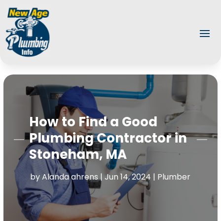
How to Find a Good
Plumbing Contractor in
Stoneham, MA
by
Alanda ahrens
|
Jun 14, 2024
|
Plumber