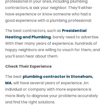
professional in your area, including plumbing
contractors, is ask your neighbor. They’ll either
have experience or know someone who had a
good experience with a plumbing professional.
The best contractors, such as
Presidential
Heating and Plumbing
, barely need to advertise.
With their many years of experience, hundreds of
happy neighbors are willing to vouch for them, and
you’ll soon hear about them.
Check Their Experience
The best
plumbing contractor in Stoneham,
MA
, will have several years of experience. An
individual or company with more experience is
more likely to diagnose your problems accurately
and find the right solutions.