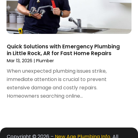
June 2017
(1)
May 2017
(3)
April 2017
(1)
March 2017
(3)
February 2017
(1)
Quick Solutions with Emergency Plumbing
December 2016
(1)
in Little Rock, AR for Fast Home Repairs
November 2016
(3)
Mar 13, 2026
|
Plumber
October 2016
(2)
When unexpected plumbing issues strike,
September 2016
(4)
immediate attention is crucial to prevent
August 2016
(4)
extensive damage and costly repairs.
July 2016
(5)
Homeowners searching online...
June 2016
(8)
May 2016
(4)
April 2016
(4)
March 2016
(5)
February 2016
(3)
Copyright © 2026 –
New Age Plumbing Info.
All
January 2016
(3)