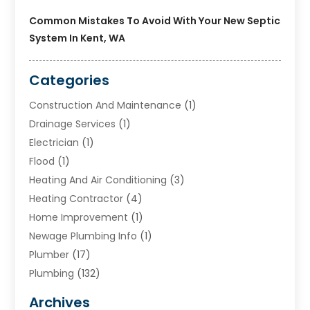
Common Mistakes To Avoid With Your New Septic
System In Kent, WA
Categories
Construction And Maintenance
(1)
Drainage Services
(1)
Electrician
(1)
Flood
(1)
Heating And Air Conditioning
(3)
Heating Contractor
(4)
Home Improvement
(1)
Newage Plumbing Info
(1)
Plumber
(17)
Plumbing
(132)
Plumbing Services
(18)
Archives