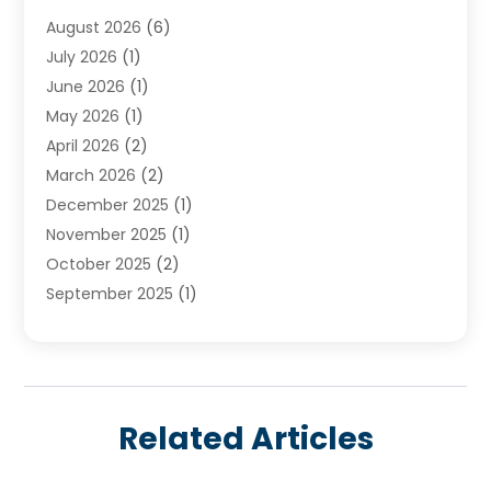
Water Heater
(3)
August 2026
(6)
Water Heating
(2)
July 2026
(1)
June 2026
(1)
May 2026
(1)
April 2026
(2)
March 2026
(2)
December 2025
(1)
November 2025
(1)
October 2025
(2)
September 2025
(1)
August 2025
(1)
July 2025
(1)
June 2025
(1)
May 2025
(1)
Related Articles
April 2025
(1)
March 2025
(1)