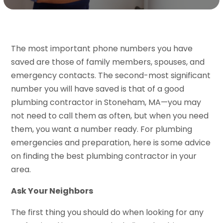
The most important phone numbers you have
saved are those of family members, spouses, and
emergency contacts. The second-most significant
number you will have saved is that of a good
plumbing contractor in Stoneham, MA—you may
not need to call them as often, but when you need
them, you want a number ready. For plumbing
emergencies and preparation, here is some advice
on finding the best plumbing contractor in your
area.
Ask Your Neighbors
The first thing you should do when looking for any