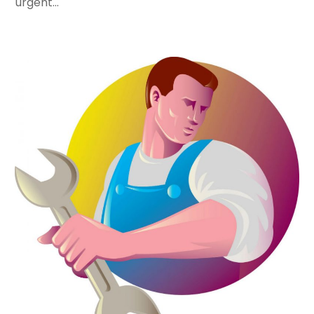
urgent...
August 2022
(1)
May 2022
(1)
December 2021
(2)
October 2021
(2)
September 2021
(1)
June 2021
(1)
July 2020
(1)
June 2020
(1)
May 2020
(3)
April 2020
(2)
March 2020
(1)
October 2019
(10)
September 2019
(14)
August 2019
(2)
July 2019
(2)
June 2019
(3)