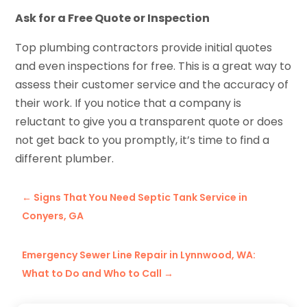
Ask for a Free Quote or Inspection
Top plumbing contractors provide initial quotes
and even inspections for free. This is a great way to
assess their customer service and the accuracy of
their work. If you notice that a company is
reluctant to give you a transparent quote or does
not get back to you promptly, it’s time to find a
different plumber.
←
Signs That You Need Septic Tank Service in
Conyers, GA
Emergency Sewer Line Repair in Lynnwood, WA:
What to Do and Who to Call
→