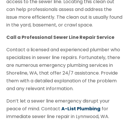
access to the sewer line. Locating this clean out
can help professionals assess and address the
issue more efficiently. The clean out is usually found
in the yard, basement, or crawl space.
Call a Professional Sewer Line Repair Service
Contact a licensed and experienced plumber who
specializes in sewer line repairs. Fortunately, there
are numerous emergency plumbing services in
Shoreline, WA, that offer 24/7 assistance. Provide
them with a detailed explanation of the problem
and any relevant information.
Don’t let a sewer line emergency disrupt your
peace of mind. Contact
A-List Plumbing
for
immediate sewer line repair in Lynnwood, WA.