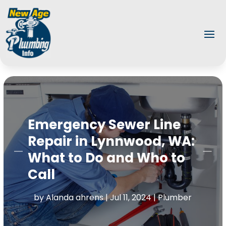
Emergency Sewer Line
Repair in Lynnwood, WA:
What to Do and Who to
Call
by
Alanda ahrens
|
Jul 11, 2024
|
Plumber