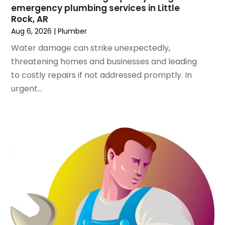
June 2023
(1)
emergency plumbing services in Little
April 2023
(1)
Rock, AR
March 2023
(1)
Aug 6, 2026
|
Plumber
February 2023
(2)
Water damage can strike unexpectedly,
December 2022
(1)
threatening homes and businesses and leading
October 2022
(2)
to costly repairs if not addressed promptly. In
September 2022
(2)
urgent...
August 2022
(1)
May 2022
(1)
December 2021
(2)
October 2021
(2)
September 2021
(1)
June 2021
(1)
July 2020
(1)
June 2020
(1)
May 2020
(3)
April 2020
(2)