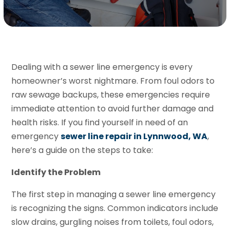
Dealing with a sewer line emergency is every
homeowner’s worst nightmare. From foul odors to
raw sewage backups, these emergencies require
immediate attention to avoid further damage and
health risks. If you find yourself in need of an
emergency
sewer line repair in Lynnwood, WA
,
here’s a guide on the steps to take:
Identify the Problem
The first step in managing a sewer line emergency
is recognizing the signs. Common indicators include
slow drains, gurgling noises from toilets, foul odors,