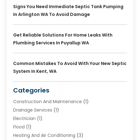
Signs You Need Immediate Septic Tank Pumping
In Arlington WA To Avoid Damage
Get Reliable Solutions For Home Leaks With
Plumbing Services In Puyallup WA
Common Mistakes To Avoid With Your New Septic
System In Kent, WA
Categories
Construction And Maintenance
(1)
Drainage Services
(1)
Electrician
(1)
Flood
(1)
Heating And Air Conditioning
(3)