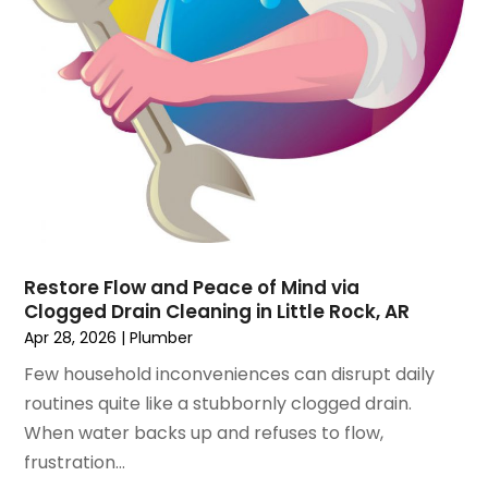
March 2020
(1)
October 2019
(10)
September 2019
(14)
August 2019
(2)
July 2019
(2)
June 2019
(3)
May 2019
(1)
April 2019
(1)
January 2019
(4)
December 2018
(2)
Restore Flow and Peace of Mind via
Clogged Drain Cleaning in Little Rock, AR
November 2018
(1)
Apr 28, 2026
|
Plumber
October 2018
(2)
September 2018
(2)
Few household inconveniences can disrupt daily
August 2018
(1)
routines quite like a stubbornly clogged drain.
July 2018
(1)
When water backs up and refuses to flow,
April 2018
(2)
frustration...
March 2018
(2)