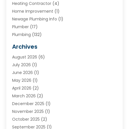
Heating Contractor
(4)
Home Improvement
(1)
Newage Plumbing Info
(1)
Plumber
(17)
Plumbing
(132)
Plumbing Services
(18)
Archives
Water Heater
(3)
August 2026
(6)
Water Heating
(2)
July 2026
(1)
June 2026
(1)
May 2026
(1)
April 2026
(2)
March 2026
(2)
December 2025
(1)
November 2025
(1)
October 2025
(2)
September 2025
(1)