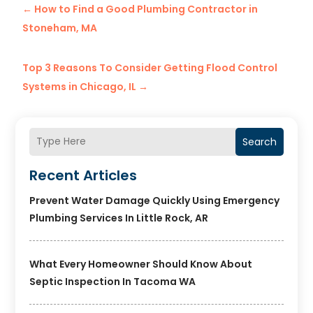
←
How to Find a Good Plumbing Contractor in
Stoneham, MA
Top 3 Reasons To Consider Getting Flood Control
Systems in Chicago, IL
→
Search
Recent Articles
Prevent Water Damage Quickly Using Emergency
Plumbing Services In Little Rock, AR
What Every Homeowner Should Know About
Septic Inspection In Tacoma WA