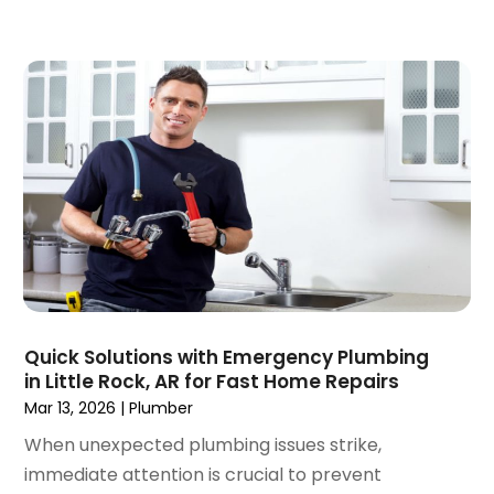
January 2018
(1)
December 2017
(1)
November 2017
(1)
October 2017
(2)
September 2017
(4)
August 2017
(1)
June 2017
(1)
May 2017
(3)
April 2017
(1)
March 2017
(3)
February 2017
(1)
Quick Solutions with Emergency Plumbing
December 2016
(1)
in Little Rock, AR for Fast Home Repairs
November 2016
(3)
Mar 13, 2026
|
Plumber
October 2016
(2)
When unexpected plumbing issues strike,
September 2016
(4)
immediate attention is crucial to prevent
August 2016
(4)