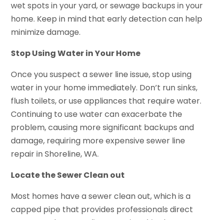
wet spots in your yard, or sewage backups in your
home. Keep in mind that early detection can help
minimize damage.
Stop Using Water in Your Home
Once you suspect a sewer line issue, stop using
water in your home immediately. Don’t run sinks,
flush toilets, or use appliances that require water.
Continuing to use water can exacerbate the
problem, causing more significant backups and
damage, requiring more expensive sewer line
repair in Shoreline, WA.
Locate the Sewer Clean out
Most homes have a sewer clean out, which is a
capped pipe that provides professionals direct