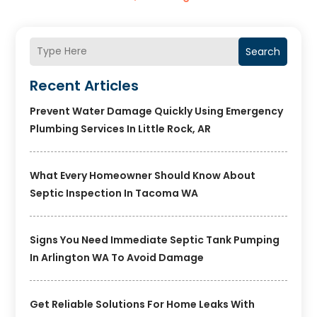
Search
Recent Articles
Prevent Water Damage Quickly Using Emergency
Plumbing Services In Little Rock, AR
What Every Homeowner Should Know About
Septic Inspection In Tacoma WA
Signs You Need Immediate Septic Tank Pumping
In Arlington WA To Avoid Damage
Get Reliable Solutions For Home Leaks With