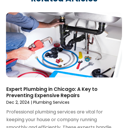
March 2025
(1)
February 2025
(1)
December 2024
(1)
November 2024
(3)
August 2024
(3)
July 2024
(2)
June 2024
(1)
February 2024
(3)
November 2023
(1)
October 2023
(2)
September 2023
(1)
Expert Plumbing in Chicago: A Key to
June 2023
(1)
Preventing Expensive Repairs
April 2023
(1)
Dec 2, 2024
|
Plumbing Services
March 2023
(1)
Professional plumbing services are vital for
February 2023
(2)
keeping your house or company running
December 2022
(1)
smoothly and efficiently. These experts handle