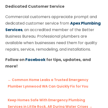
Dedicated Customer Service
Commercial customers appreciate prompt and
dedicated customer service from
Apex Plumbing
Services
, an accredited member of the Better
Business Bureau. Professional plumbers are
available when businesses need them for quality
repairs, service, remodeling, and installations.
Follow on
Facebook
for tips, updates, and
more!
←
Common Home Leaks a Trusted Emergency
Plumber Lynnwood WA Can Quickly Fix for You
Keep Homes Safe With Emergency Plumbing
Services in Little Rock, AR During Water Crises
→