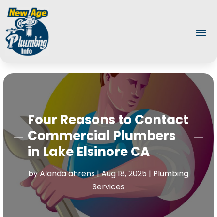
Four Reasons to Contact
Commercial Plumbers
in Lake Elsinore CA
by
Alanda ahrens
|
Aug 18, 2025
|
Plumbing
Services