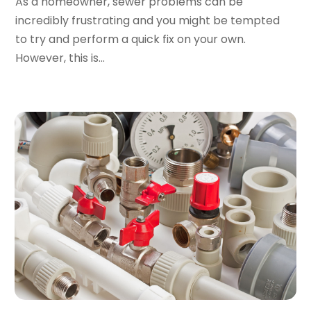
As a homeowner, sewer problems can be
June 2019
(3)
incredibly frustrating and you might be tempted
May 2019
(1)
to try and perform a quick fix on your own.
April 2019
(1)
However, this is...
January 2019
(4)
December 2018
(2)
November 2018
(1)
October 2018
(2)
September 2018
(2)
August 2018
(1)
July 2018
(1)
April 2018
(2)
March 2018
(2)
January 2018
(1)
December 2017
(1)
November 2017
(1)
October 2017
(2)