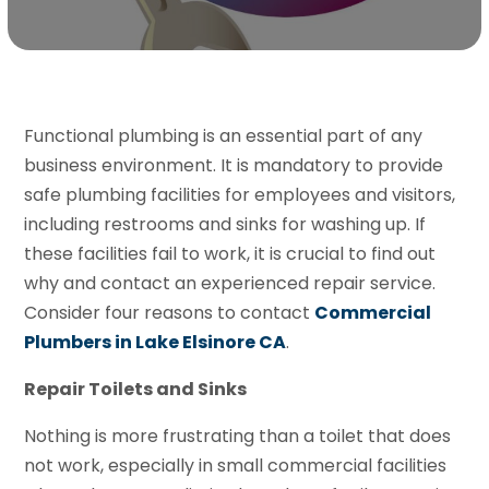
Functional plumbing is an essential part of any
business environment. It is mandatory to provide
safe plumbing facilities for employees and visitors,
including restrooms and sinks for washing up. If
these facilities fail to work, it is crucial to find out
why and contact an experienced repair service.
Consider four reasons to contact
Commercial
Plumbers in Lake Elsinore CA
.
Repair Toilets and Sinks
Nothing is more frustrating than a toilet that does
not work, especially in small commercial facilities