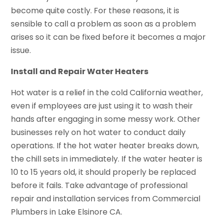
become quite costly. For these reasons, it is
sensible to call a problem as soon as a problem
arises so it can be fixed before it becomes a major
issue.
Install and Repair Water Heaters
Hot water is a relief in the cold California weather,
even if employees are just using it to wash their
hands after engaging in some messy work. Other
businesses rely on hot water to conduct daily
operations. If the hot water heater breaks down,
the chill sets in immediately. If the water heater is
10 to 15 years old, it should properly be replaced
before it fails. Take advantage of professional
repair and installation services from Commercial
Plumbers in Lake Elsinore CA.