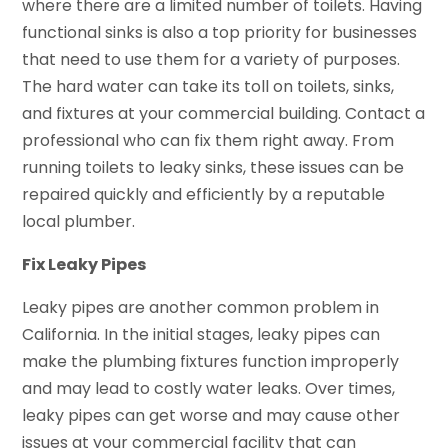
where there are a limited number of toilets. Having
functional sinks is also a top priority for businesses
that need to use them for a variety of purposes.
The hard water can take its toll on toilets, sinks,
and fixtures at your commercial building. Contact a
professional who can fix them right away. From
running toilets to leaky sinks, these issues can be
repaired quickly and efficiently by a reputable
local plumber.
Fix Leaky Pipes
Leaky pipes are another common problem in
California. In the initial stages, leaky pipes can
make the plumbing fixtures function improperly
and may lead to costly water leaks. Over times,
leaky pipes can get worse and may cause other
issues at your commercial facility that can