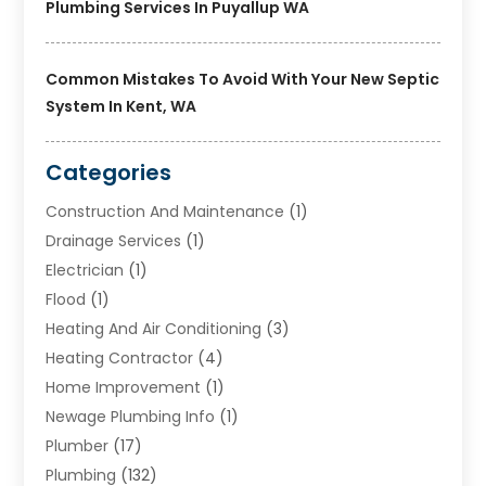
Plumbing Services In Puyallup WA
Common Mistakes To Avoid With Your New Septic
System In Kent, WA
Categories
Construction And Maintenance
(1)
Drainage Services
(1)
Electrician
(1)
Flood
(1)
Heating And Air Conditioning
(3)
Heating Contractor
(4)
Home Improvement
(1)
Newage Plumbing Info
(1)
Plumber
(17)
Plumbing
(132)