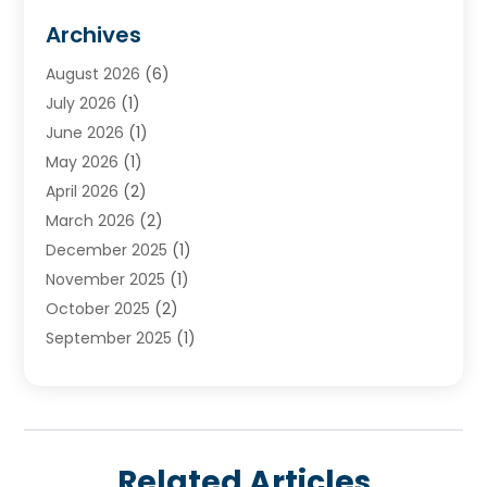
Plumbing Services
(18)
Archives
Water Heater
(3)
August 2026
(6)
Water Heating
(2)
July 2026
(1)
June 2026
(1)
May 2026
(1)
April 2026
(2)
March 2026
(2)
December 2025
(1)
November 2025
(1)
October 2025
(2)
September 2025
(1)
August 2025
(1)
July 2025
(1)
June 2025
(1)
May 2025
(1)
Related Articles
April 2025
(1)