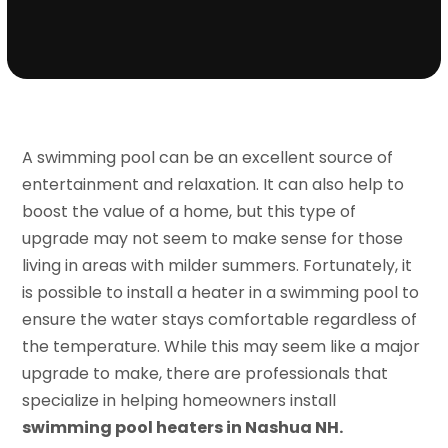
A swimming pool can be an excellent source of
entertainment and relaxation. It can also help to
boost the value of a home, but this type of
upgrade may not seem to make sense for those
living in areas with milder summers. Fortunately, it
is possible to install a heater in a swimming pool to
ensure the water stays comfortable regardless of
the temperature. While this may seem like a major
upgrade to make, there are professionals that
specialize in helping homeowners install
swimming pool heaters in Nashua NH.