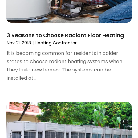
February 2024
(3)
November 2023
(1)
October 2023
(2)
September 2023
(1)
3 Reasons to Choose Radiant Floor Heating
June 2023
(1)
Nov 21, 2018
|
Heating Contractor
April 2023
(1)
It is becoming common for residents in colder
March 2023
(1)
states to choose radiant heating systems when
February 2023
(2)
they build new homes. The systems can be
December 2022
(1)
installed at...
October 2022
(2)
September 2022
(2)
August 2022
(1)
May 2022
(1)
December 2021
(2)
October 2021
(2)
September 2021
(1)