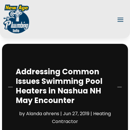
Addressing Common
Issues Swimming Pool
Heaters in Nashua NH
May Encounter
by
Alanda ahrens
|
Jun 27, 2019
|
Heating
Contractor