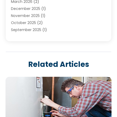
March 2026
(2)
December 2025
(1)
November 2025
(1)
October 2025
(2)
September 2025
(1)
August 2025
(1)
July 2025
(1)
June 2025
(1)
May 2025
(1)
Related Articles
April 2025
(1)
March 2025
(1)
February 2025
(1)
December 2024
(1)
November 2024
(3)
August 2024
(3)
July 2024
(2)
June 2024
(1)