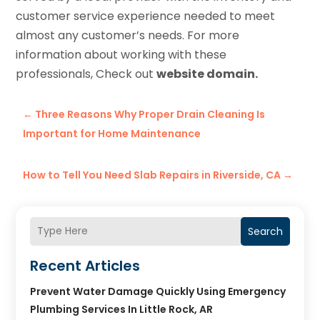
customer service experience needed to meet
almost any customer’s needs. For more
information about working with these
professionals, Check out
website domain.
←
Three Reasons Why Proper Drain Cleaning Is
Important for Home Maintenance
How to Tell You Need Slab Repairs in Riverside, CA
→
Search
Recent Articles
Prevent Water Damage Quickly Using Emergency
Plumbing Services In Little Rock, AR