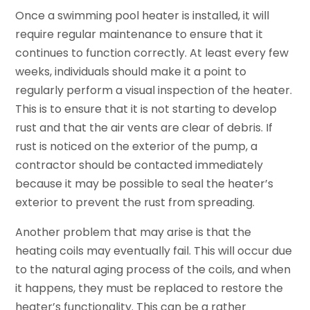
Once a swimming pool heater is installed, it will
require regular maintenance to ensure that it
continues to function correctly. At least every few
weeks, individuals should make it a point to
regularly perform a visual inspection of the heater.
This is to ensure that it is not starting to develop
rust and that the air vents are clear of debris. If
rust is noticed on the exterior of the pump, a
contractor should be contacted immediately
because it may be possible to seal the heater’s
exterior to prevent the rust from spreading.
Another problem that may arise is that the
heating coils may eventually fail. This will occur due
to the natural aging process of the coils, and when
it happens, they must be replaced to restore the
heater’s functionality. This can be a rather