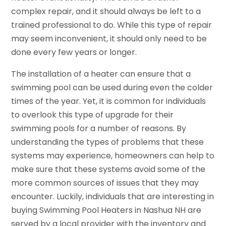
complex repair, and it should always be left to a
trained professional to do. While this type of repair
may seem inconvenient, it should only need to be
done every few years or longer.
The installation of a heater can ensure that a
swimming pool can be used during even the colder
times of the year. Yet, it is common for individuals
to overlook this type of upgrade for their
swimming pools for a number of reasons. By
understanding the types of problems that these
systems may experience, homeowners can help to
make sure that these systems avoid some of the
more common sources of issues that they may
encounter. Luckily, individuals that are interesting in
buying Swimming Pool Heaters in Nashua NH are
served by a local provider with the inventory and