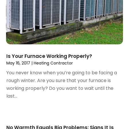
June 2021
(1)
July 2020
(1)
June 2020
(1)
May 2020
(3)
April 2020
(2)
March 2020
(1)
October 2019
(10)
September 2019
(14)
Is Your Furnace Working Properly?
August 2019
(2)
May 16, 2017
|
Heating Contractor
July 2019
(2)
You never know when you’re going to be facing a
June 2019
(3)
rough winter. Are you sure that your furnace is
May 2019
(1)
working properly? Do you want to wait until the
April 2019
(1)
last...
January 2019
(4)
December 2018
(2)
November 2018
(1)
October 2018
(2)
No Warmth Equals Big Problems: Signs It Is