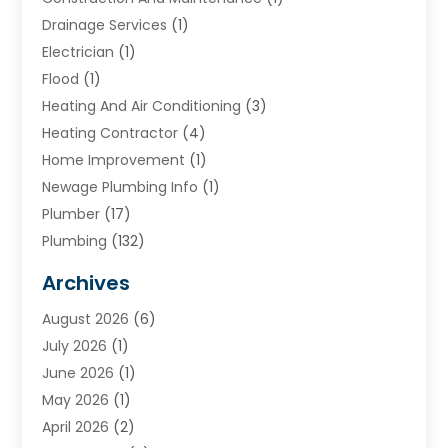
Drainage Services
(1)
Electrician
(1)
Flood
(1)
Heating And Air Conditioning
(3)
Heating Contractor
(4)
Home Improvement
(1)
Newage Plumbing Info
(1)
Plumber
(17)
Plumbing
(132)
Plumbing Services
(18)
Archives
Water Heater
(3)
August 2026
(6)
Water Heating
(2)
July 2026
(1)
June 2026
(1)
May 2026
(1)
April 2026
(2)