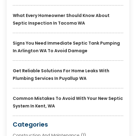
What Every Homeowner Should Know About
Septic Inspection In Tacoma WA
Signs You Need Immediate Septic Tank Pumping
In Arlington WA To Avoid Damage
Get Reliable Solutions For Home Leaks With
Plumbing Services In Puyallup WA
Common Mistakes To Avoid With Your New Septic
System In Kent, WA
Categories
Construction And Maintenance
(1)