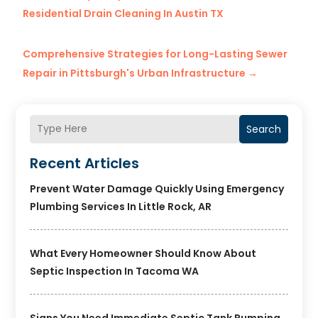
Residential Drain Cleaning In Austin TX
Comprehensive Strategies for Long-Lasting Sewer
Repair in Pittsburgh's Urban Infrastructure
→
Search
Recent Articles
Prevent Water Damage Quickly Using Emergency
Plumbing Services In Little Rock, AR
What Every Homeowner Should Know About
Septic Inspection In Tacoma WA
Signs You Need Immediate Septic Tank Pumping