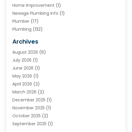
Home Improvement
(1)
Newage Plumbing Info
(1)
Plumber
(17)
Plumbing
(132)
Plumbing Services
(18)
Archives
Water Heater
(3)
August 2026
(6)
Water Heating
(2)
July 2026
(1)
June 2026
(1)
May 2026
(1)
April 2026
(2)
March 2026
(2)
December 2025
(1)
November 2025
(1)
October 2025
(2)
September 2025
(1)
August 2025
(1)