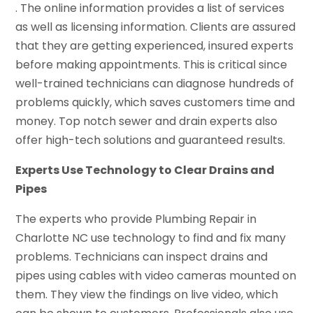
. The online information provides a list of services
as well as licensing information. Clients are assured
that they are getting experienced, insured experts
before making appointments. This is critical since
well-trained technicians can diagnose hundreds of
problems quickly, which saves customers time and
money. Top notch sewer and drain experts also
offer high-tech solutions and guaranteed results.
Experts Use Technology to Clear Drains and
Pipes
The experts who provide Plumbing Repair in
Charlotte NC use technology to find and fix many
problems. Technicians can inspect drains and
pipes using cables with video cameras mounted on
them. They view the findings on live video, which