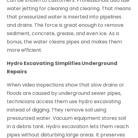
can be shown to customers. Professionals also use
water jetting for cleaning and clearing. That means
that pressurized water is inserted into pipelines
and drains. The force is great enough to remove
sediment, concrete, grease, and even ice. As a
bonus, the water cleans pipes and makes them
more efficient.
Hydro Excavating Simplifies Underground
Repairs
When video inspections show that slow drains or
floods are caused by underground sewer pipes,
technicians access them use hydro excavating
instead of digging. They remove soil using
pressurized water. Vacuum equipment stores soil
in a debris tank. Hydro excavation lets them reach
pipes without disturbing large areas. It preserves