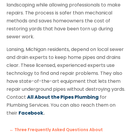
landscaping while allowing professionals to make
repairs. The process is safer than mechanical
methods and saves homeowners the cost of
restoring yards that have been torn up during
sewer work.
Lansing, Michigan residents, depend on local sewer
and drain experts to keep home pipes and drains
clear. These licensed, experienced experts use
technology to find and repair problems. They also
have state-of-the-art equipment that lets them
repair underground pipes without destroying yards.
Contact
All About the Pipes Plumbing
for
Plumbing Services. You can also reach them on
their
Facebook
.
←
Three Frequently Asked Questions About