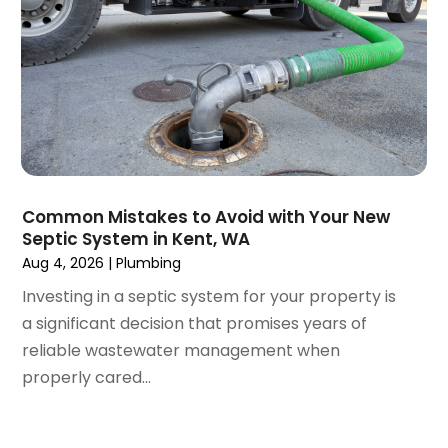
January 2018
(1)
December 2017
(1)
November 2017
(1)
October 2017
(2)
September 2017
(4)
August 2017
(1)
June 2017
(1)
May 2017
(3)
Common Mistakes to Avoid with Your New
April 2017
(1)
Septic System in Kent, WA
March 2017
(3)
Aug 4, 2026
|
Plumbing
February 2017
(1)
Investing in a septic system for your property is
December 2016
(1)
a significant decision that promises years of
November 2016
(3)
reliable wastewater management when
October 2016
(2)
properly cared...
September 2016
(4)
August 2016
(4)
July 2016
(5)