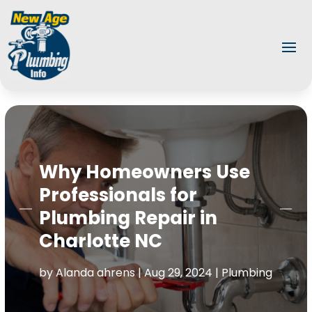
Why Homeowners Use
Professionals for
Plumbing Repair in
Charlotte NC
by
Alanda ahrens
|
Aug 29, 2024
|
Plumbing