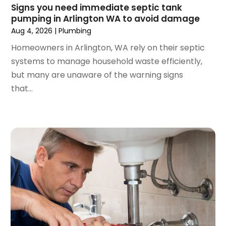
April 2023
(1)
Signs you need immediate septic tank
pumping in Arlington WA to avoid damage
March 2023
(1)
Aug 4, 2026
|
Plumbing
February 2023
(2)
December 2022
(1)
Homeowners in Arlington, WA rely on their septic
October 2022
(2)
systems to manage household waste efficiently,
September 2022
(2)
but many are unaware of the warning signs
August 2022
(1)
that...
May 2022
(1)
December 2021
(2)
October 2021
(2)
September 2021
(1)
June 2021
(1)
July 2020
(1)
June 2020
(1)
May 2020
(3)
April 2020
(2)
March 2020
(1)