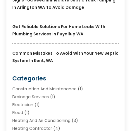
In Arlington WA To Avoid Damage
Get Reliable Solutions For Home Leaks With
Plumbing Services In Puyallup WA
Common Mistakes To Avoid With Your New Septic
System In Kent, WA
Categories
Construction And Maintenance
(1)
Drainage Services
(1)
Electrician
(1)
Flood
(1)
Heating And Air Conditioning
(3)
Heating Contractor
(4)