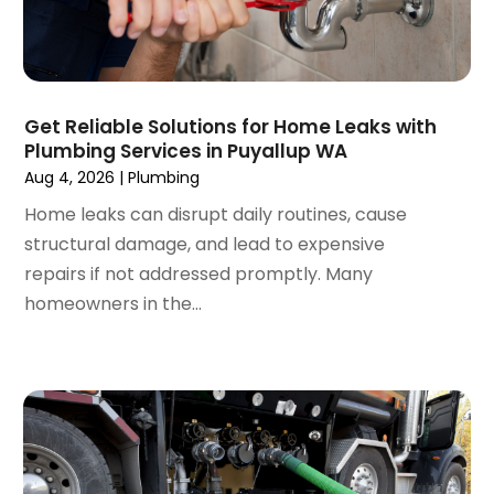
October 2019
(10)
September 2019
(14)
August 2019
(2)
July 2019
(2)
Get Reliable Solutions for Home Leaks with
June 2019
(3)
Plumbing Services in Puyallup WA
May 2019
(1)
Aug 4, 2026
|
Plumbing
April 2019
(1)
Home leaks can disrupt daily routines, cause
January 2019
(4)
structural damage, and lead to expensive
December 2018
(2)
repairs if not addressed promptly. Many
November 2018
(1)
homeowners in the...
October 2018
(2)
September 2018
(2)
August 2018
(1)
July 2018
(1)
April 2018
(2)
March 2018
(2)