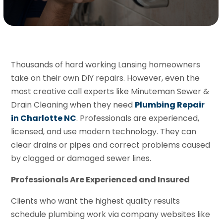
Thousands of hard working Lansing homeowners
take on their own DIY repairs. However, even the
most creative call experts like Minuteman Sewer &
Drain Cleaning when they need
Plumbing Repair
in Charlotte NC
. Professionals are experienced,
licensed, and use modern technology. They can
clear drains or pipes and correct problems caused
by clogged or damaged sewer lines.
Professionals Are Experienced and Insured
Clients who want the highest quality results
schedule plumbing work via company websites like