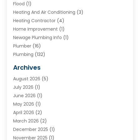
Flood
(1)
Heating And Air Conditioning
(3)
Heating Contractor
(4)
Home Improvement
(1)
Newage Plumbing Info
(1)
Plumber
(16)
Plumbing
(132)
Plumbing Services
(18)
Archives
Water Heater
(3)
August 2026
(5)
Water Heating
(2)
July 2026
(1)
June 2026
(1)
May 2026
(1)
April 2026
(2)
March 2026
(2)
December 2025
(1)
November 2025
(1)