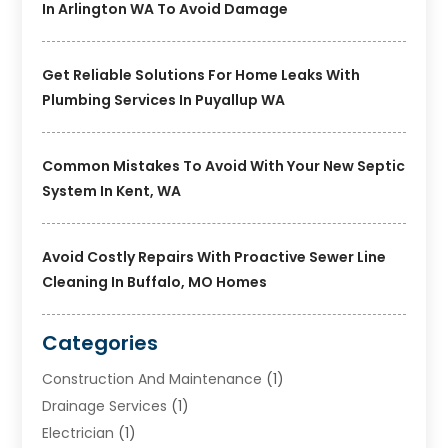
In Arlington WA To Avoid Damage
Get Reliable Solutions For Home Leaks With
Plumbing Services In Puyallup WA
Common Mistakes To Avoid With Your New Septic
System In Kent, WA
Avoid Costly Repairs With Proactive Sewer Line
Cleaning In Buffalo, MO Homes
Categories
Construction And Maintenance
(1)
Drainage Services
(1)
Electrician
(1)