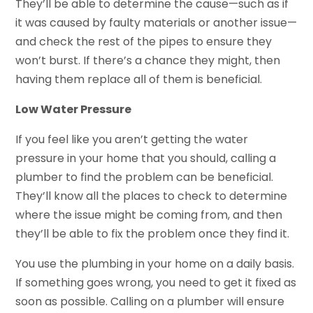
They’ll be able to determine the cause—such as if
it was caused by faulty materials or another issue—
and check the rest of the pipes to ensure they
won’t burst. If there’s a chance they might, then
having them replace all of them is beneficial.
Low Water Pressure
If you feel like you aren’t getting the water
pressure in your home that you should, calling a
plumber to find the problem can be beneficial.
They’ll know all the places to check to determine
where the issue might be coming from, and then
they’ll be able to fix the problem once they find it.
You use the plumbing in your home on a daily basis.
If something goes wrong, you need to get it fixed as
soon as possible. Calling on a plumber will ensure