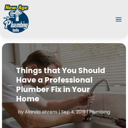
Things that You Should
Have a Professional
Plumber Fix in Your
Home
by
Alanda ahrens
|
Sep 4, 2019
|
Plumbing