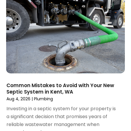
April 2018
(2)
March 2018
(2)
January 2018
(1)
December 2017
(1)
November 2017
(1)
October 2017
(2)
September 2017
(4)
August 2017
(1)
June 2017
(1)
May 2017
(3)
Common Mistakes to Avoid with Your New
April 2017
(1)
Septic System in Kent, WA
March 2017
(3)
Aug 4, 2026
|
Plumbing
February 2017
(1)
Investing in a septic system for your property is
December 2016
(1)
a significant decision that promises years of
November 2016
(3)
reliable wastewater management when
October 2016
(2)