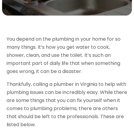
You depend on the plumbing in your home for so
many things. It’s how you get water to cook,
shower, clean, and use the toilet. It’s such an
important part of daily life that when something
goes wrong, it can be a disaster.
Thankfully, calling a plumber in Virginia to help with
plumbing issues can be incredibly easy. While there
are some things that you can fix yourself when it
comes to plumbing problems, there are others
that should be left to the professionals. These are
listed below.