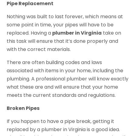
Pipe Replacement
Nothing was built to last forever, which means at
some point in time, your pipes will have to be
replaced. Having a
plumber in Virginia
take on
this task will ensure that it’s done properly and
with the correct materials.
There are often building codes and laws
associated with items in your home, including the
plumbing. A professional plumber will know exactly
what these are and will ensure that your home
meets the current standards and regulations.
Broken Pipes
If you happen to have a pipe break, getting it
replaced by a plumber in Virginia is a good idea.