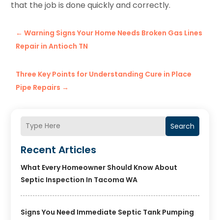
that the job is done quickly and correctly.
←
Warning Signs Your Home Needs Broken Gas Lines
Repair in Antioch TN
Three Key Points for Understanding Cure in Place
Pipe Repairs
→
Search
Recent Articles
What Every Homeowner Should Know About
Septic Inspection In Tacoma WA
Signs You Need Immediate Septic Tank Pumping