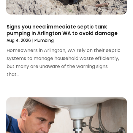
October 2023
(2)
September 2023
(1)
June 2023
(1)
April 2023
(1)
Signs you need immediate septic tank
pumping in Arlington WA to avoid damage
March 2023
(1)
Aug 4, 2026
|
Plumbing
February 2023
(2)
December 2022
(1)
Homeowners in Arlington, WA rely on their septic
October 2022
(2)
systems to manage household waste efficiently,
September 2022
(2)
but many are unaware of the warning signs
August 2022
(1)
that...
May 2022
(1)
December 2021
(2)
October 2021
(2)
September 2021
(1)
June 2021
(1)
July 2020
(1)
June 2020
(1)