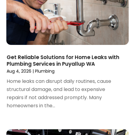
May 2020
(3)
April 2020
(2)
March 2020
(1)
October 2019
(10)
September 2019
(14)
August 2019
(2)
July 2019
(2)
Get Reliable Solutions for Home Leaks with
June 2019
(3)
Plumbing Services in Puyallup WA
May 2019
(1)
Aug 4, 2026
|
Plumbing
April 2019
(1)
Home leaks can disrupt daily routines, cause
January 2019
(4)
structural damage, and lead to expensive
December 2018
(2)
repairs if not addressed promptly. Many
November 2018
(1)
homeowners in the...
October 2018
(2)
September 2018
(2)
August 2018
(1)
July 2018
(1)