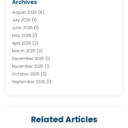
Archives
Water Heater
(3)
August 2026
(6)
Water Heating
(2)
July 2026
(1)
June 2026
(1)
May 2026
(1)
April 2026
(2)
March 2026
(2)
December 2025
(1)
November 2025
(1)
October 2025
(2)
September 2025
(1)
August 2025
(1)
July 2025
(1)
June 2025
(1)
May 2025
(1)
Related Articles
April 2025
(1)
March 2025
(1)