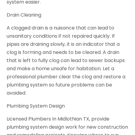
system easier.
Drain Cleaning
A clogged drain is a nuisance that can lead to
unsanitary conditions if not repaired quickly. If
pipes are draining slowly, it is an indicator that a
clog is forming and needs to be cleared. A drain
that is left to fully clog can lead to sewer backups
and make a home unsafe for habitation. Let a
professional plumber clear the clog and restore a
plumbing system so future problems can be
avoided.
Plumbing System Design
Licensed Plumbers In Midlothian TX, provide
plumbing system design work for new construction