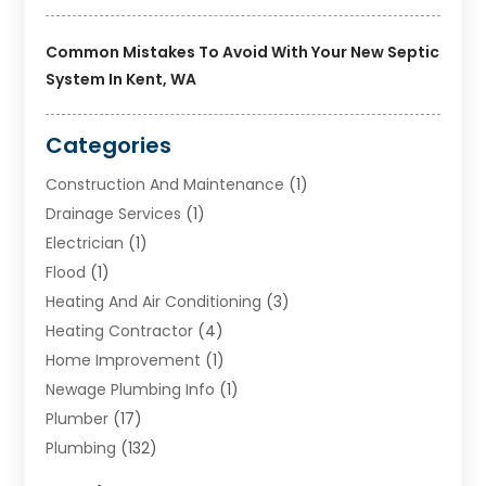
Common Mistakes To Avoid With Your New Septic
System In Kent, WA
Categories
Construction And Maintenance
(1)
Drainage Services
(1)
Electrician
(1)
Flood
(1)
Heating And Air Conditioning
(3)
Heating Contractor
(4)
Home Improvement
(1)
Newage Plumbing Info
(1)
Plumber
(17)
Plumbing
(132)
Plumbing Services
(18)