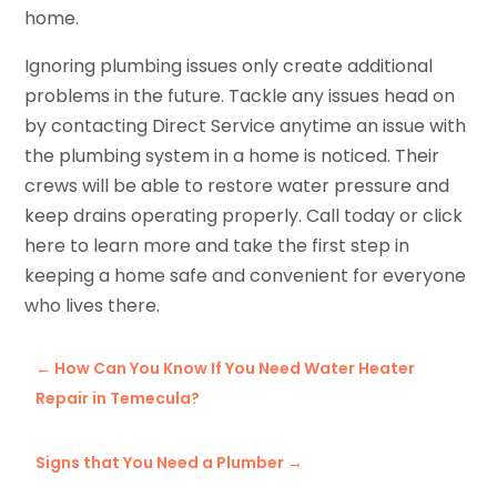
home.
Ignoring plumbing issues only create additional
problems in the future. Tackle any issues head on
by contacting Direct Service anytime an issue with
the plumbing system in a home is noticed. Their
crews will be able to restore water pressure and
keep drains operating properly. Call today or click
here to learn more and take the first step in
keeping a home safe and convenient for everyone
who lives there.
←
How Can You Know If You Need Water Heater
Repair in Temecula?
Signs that You Need a Plumber
→