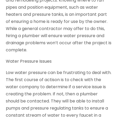
and remodeling projects. Knowing where to run
pipes and position equipment, such as water
heaters and pressure tanks, is an important part
of ensuring a home is ready for use by the owner.
While a general contractor may offer to do this,
hiring a plumber will ensure water pressure and
drainage problems won’t occur after the project is
complete.
Water Pressure Issues
Low water pressure can be frustrating to deal with.
The first course of actison is to check with the
water company to determine if a service issue is
creating the problem. If not, then a plumber
should be contacted. They will be able to install
pumps and pressure regulating tanks to ensure a
constant stream of water to every faucet in a