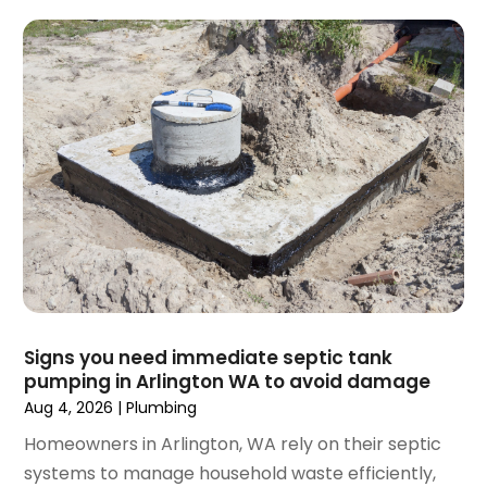
February 2025
(1)
December 2024
(1)
November 2024
(3)
August 2024
(3)
July 2024
(2)
June 2024
(1)
February 2024
(3)
November 2023
(1)
October 2023
(2)
September 2023
(1)
June 2023
(1)
April 2023
(1)
Signs you need immediate septic tank
pumping in Arlington WA to avoid damage
March 2023
(1)
Aug 4, 2026
|
Plumbing
February 2023
(2)
December 2022
(1)
Homeowners in Arlington, WA rely on their septic
October 2022
(2)
systems to manage household waste efficiently,