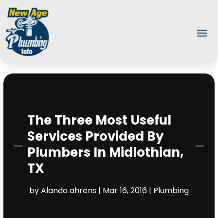
The Three Most Useful
Services Provided By
Plumbers In Midlothian,
TX
by
Alanda ahrens
|
Mar 16, 2016
|
Plumbing