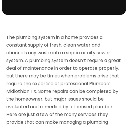
The plumbing system in a home provides a
constant supply of fresh, clean water and
channels any waste into a septic or city sewer
system. A plumbing system doesn’t require a great
deal of maintenance in order to operate properly,
but there may be times when problems arise that
require the expertise of professional Plumbers
Midlothian TX. Some repairs can be completed by
the homeowner, but major issues should be
evaluated and remedied by a licensed plumber.
Here are just a few of the many services they
provide that can make managing a plumbing