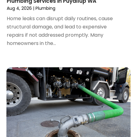
Plumbing Services in Puyallup WA
May 2019
(1)
Aug 4, 2026
|
Plumbing
April 2019
(1)
Home leaks can disrupt daily routines, cause
January 2019
(4)
structural damage, and lead to expensive
December 2018
(2)
repairs if not addressed promptly. Many
November 2018
(1)
homeowners in the...
October 2018
(2)
September 2018
(2)
August 2018
(1)
July 2018
(1)
April 2018
(2)
March 2018
(2)
January 2018
(1)
December 2017
(1)
November 2017
(1)
October 2017
(2)
September 2017
(4)