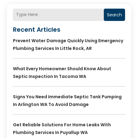
Search
Recent Articles
Prevent Water Damage Quickly Using Emergency
Plumbing Services In Little Rock, AR
What Every Homeowner Should Know About
Septic Inspection In Tacoma WA
Signs You Need Immediate Septic Tank Pumping
In Arlington WA To Avoid Damage
Get Reliable Solutions For Home Leaks With
Plumbing Services In Puyallup WA