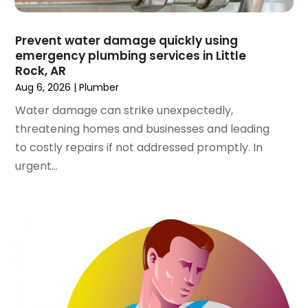
October 2023
(2)
September 2023
(1)
Prevent water damage quickly using
June 2023
(1)
emergency plumbing services in Little
April 2023
(1)
Rock, AR
March 2023
(1)
Aug 6, 2026
|
Plumber
February 2023
(2)
Water damage can strike unexpectedly,
December 2022
(1)
threatening homes and businesses and leading
October 2022
(2)
to costly repairs if not addressed promptly. In
September 2022
(2)
urgent...
August 2022
(1)
May 2022
(1)
December 2021
(2)
October 2021
(2)
September 2021
(1)
June 2021
(1)
July 2020
(1)
June 2020
(1)