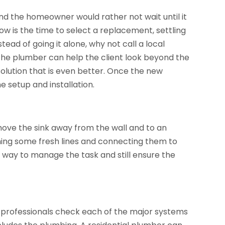
and the homeowner would rather not wait until it
ow is the time to select a replacement, settling
stead of going it alone, why not call a local
he plumber can help the client look beyond the
olution that is even better. Once the new
 setup and installation.
move the sink away from the wall and to an
nning some fresh lines and connecting them to
way to manage the task and still ensure the
ve professionals check each of the major systems