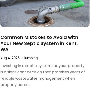
Common Mistakes to Avoid with
Your New Septic System in Kent,
WA
Aug 4, 2026
|
Plumbing
Investing in a septic system for your property
is a significant decision that promises years of
reliable wastewater management when
properly cared...