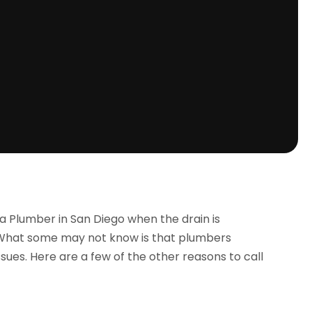
a Plumber in San Diego when the drain is
 What some may not know is that plumbers
sues. Here are a few of the other reasons to call