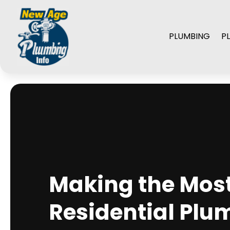
PLUMBING
P
Making the Most 
Residential Plu