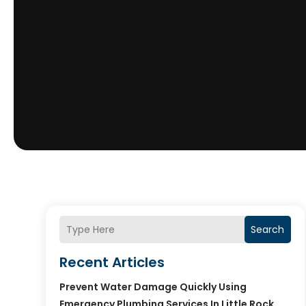
Search
Recent Articles
Prevent Water Damage Quickly Using
Emergency Plumbing Services In Little Rock,