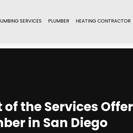
LUMBING SERVICES
PLUMBER
HEATING CONTRACTOR
of the Services Offe
mber in San Diego