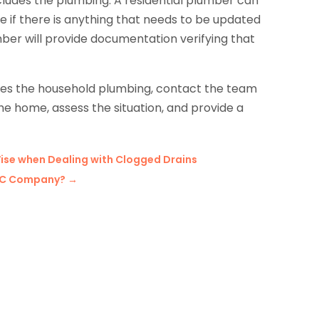
cludes the plumbing. A residential plumber can
if there is anything that needs to be updated
mber will provide documentation verifying that
ves the household plumbing, contact the team
the home, assess the situation, and provide a
Wise when Dealing with Clogged Drains
VAC Company?
→