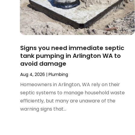
July 2024
(2)
June 2024
(1)
February 2024
(3)
November 2023
(1)
October 2023
(2)
September 2023
(1)
Signs you need immediate septic
June 2023
(1)
tank pumping in Arlington WA to
April 2023
(1)
avoid damage
March 2023
(1)
February 2023
(2)
Aug 4, 2026
|
Plumbing
December 2022
(1)
Homeowners in Arlington, WA rely on their
October 2022
(2)
septic systems to manage household waste
September 2022
(2)
efficiently, but many are unaware of the
August 2022
(1)
warning signs that...
May 2022
(1)
December 2021
(2)
October 2021
(2)