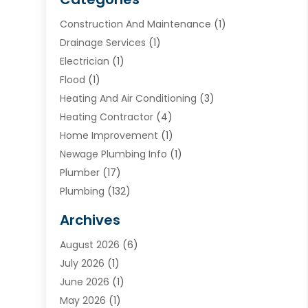
Construction And Maintenance
(1)
Drainage Services
(1)
Electrician
(1)
Flood
(1)
Heating And Air Conditioning
(3)
Heating Contractor
(4)
Home Improvement
(1)
Newage Plumbing Info
(1)
Plumber
(17)
Plumbing
(132)
Plumbing Services
(18)
Archives
Water Heater
(3)
August 2026
(6)
Water Heating
(2)
July 2026
(1)
June 2026
(1)
May 2026
(1)