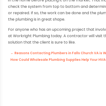
in the home before placing it on the market. That in
check the system from top to bottom and determine 
or repaired. If so, the work can be done and the plu
the plumbing is in great shape.
For anyone who has an upcoming project that invol
at Workright Plumbing today. A contractor will visit 
solution that the client is sure to like.
←
Reasons Contacting Plumbers in Falls Church VA is 
How Could Wholesale Plumbing Supplies Help Your H