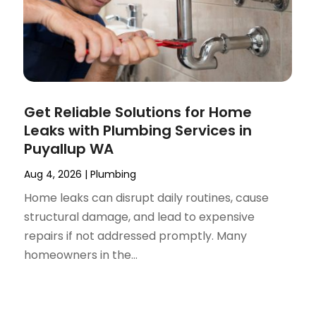
Get Reliable Solutions for Home
Leaks with Plumbing Services in
Puyallup WA
Aug 4, 2026
|
Plumbing
Home leaks can disrupt daily routines, cause
structural damage, and lead to expensive
repairs if not addressed promptly. Many
homeowners in the...