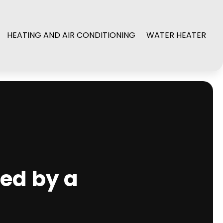
HEATING AND AIR CONDITIONING
WATER HEATER
red by a