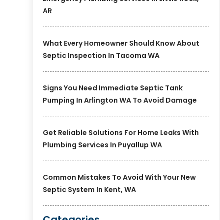
AR
What Every Homeowner Should Know About
Septic Inspection In Tacoma WA
Signs You Need Immediate Septic Tank
Pumping In Arlington WA To Avoid Damage
Get Reliable Solutions For Home Leaks With
Plumbing Services In Puyallup WA
Common Mistakes To Avoid With Your New
Septic System In Kent, WA
Categories