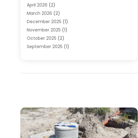
April 2026
(2)
March 2026
(2)
December 2025
(1)
November 2025
(1)
October 2025
(2)
September 2025
(1)
August 2025
(1)
July 2025
(1)
June 2025
(1)
May 2025
(1)
April 2025
(1)
March 2025
(1)
February 2025
(1)
December 2024
(1)
November 2024
(3)
August 2024
(3)