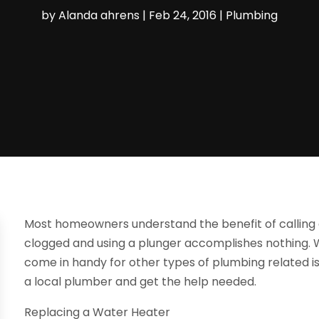
by
Alanda ahrens
|
Feb 24, 2016
|
Plumbing
Most homeowners understand the benefit of calling 
clogged and using a plunger accomplishes nothing.
come in handy for other types of plumbing related is
a local plumber and get the help needed.
Replacing a Water Heater