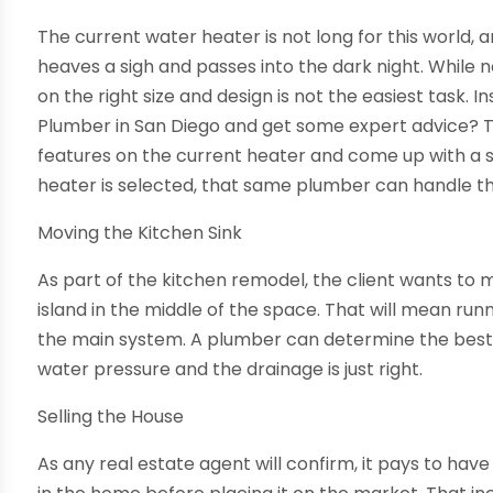
The current water heater is not long for this world, 
heaves a sigh and passes into the dark night. While n
on the right size and design is not the easiest task. In
Plumber in San Diego and get some expert advice? T
features on the current heater and come up with a s
heater is selected, that same plumber can handle the
Moving the Kitchen Sink
As part of the kitchen remodel, the client wants to 
island in the middle of the space. That will mean ru
the main system. A plumber can determine the best 
water pressure and the drainage is just right.
Selling the House
As any real estate agent will confirm, it pays to ha