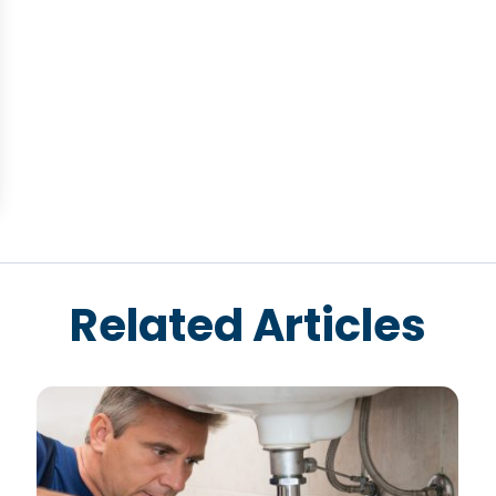
Related Articles