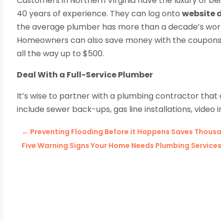
Customers in Northern Virginia have the luxury of bei
40 years of experience. They can log onto
website
the average plumber has more than a decade’s worth
Homeowners can also save money with the coupons o
all the way up to $500.
Deal With a Full-Service Plumber
It’s wise to partner with a plumbing contractor that
include sewer back-ups, gas line installations, video
←
Preventing Flooding Before it Happens Saves Thous
Five Warning Signs Your Home Needs Plumbing Services