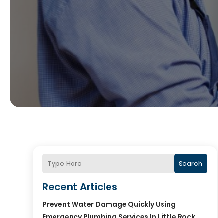
Search
Recent Articles
Prevent Water Damage Quickly Using
Emergency Plumbing Services In Little Rock,