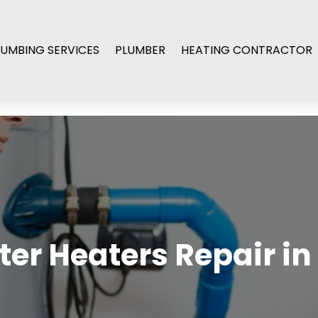
LUMBING SERVICES
PLUMBER
HEATING CONTRACTOR
ater Heaters Repair in