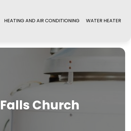
HEATING AND AIR CONDITIONING
WATER HEATER
 Falls Church