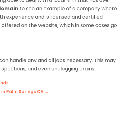
ng able to deal with a local firm that has over
 domain
to see an example of a company where
 experience and is licensed and certified.
ffered on the website, which in some cases go
 can handle any and all jobs necessary. This may
 inspections, and even unclogging drains.
ands
 in Palm Springs CA
→