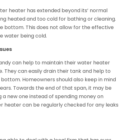
ter heater has extended beyond its’ normal
being heated and too cold for bathing or cleaning.
 bottom. This does not allow for the effective
he water being cold.
ssues
dy can help to maintain their water heater
. They can easily drain their tank and help to
the bottom. Homeowners should also keep in mind
years. Towards the end of that span, it may be
g a new one instead of spending money on
er heater can be regularly checked for any leaks