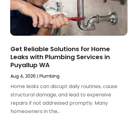
Get Reliable Solutions for Home
Leaks with Plumbing Services in
Puyallup WA
Aug 4, 2026
|
Plumbing
Home leaks can disrupt daily routines, cause
structural damage, and lead to expensive
repairs if not addressed promptly. Many
homeowners in the...