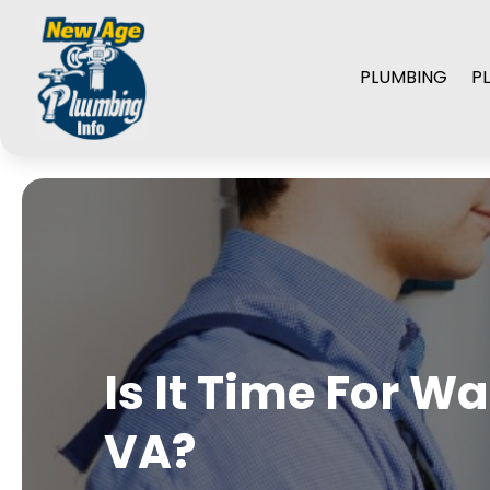
PLUMBING
P
Is It Time For W
VA?