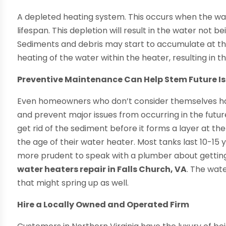
A depleted heating system. This occurs when the wa
lifespan. This depletion will result in the water not 
Sediments and debris may start to accumulate at the
heating of the water within the heater, resulting in t
Preventive Maintenance Can Help Stem Future I
Even homeowners who don’t consider themselves han
and prevent major issues from occurring in the future
get rid of the sediment before it forms a layer at 
the age of their water heater. Most tanks last 10-15 
more prudent to speak with a plumber about gettin
water heaters repair in Falls Church, VA
. The wat
that might spring up as well.
Hire a Locally Owned and Operated Firm