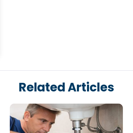
Related Articles