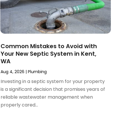
Common Mistakes to Avoid with
Your New Septic System in Kent,
WA
Aug 4, 2026
|
Plumbing
Investing in a septic system for your property
is a significant decision that promises years of
reliable wastewater management when
properly cared...