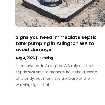
July 2024
(2)
June 2024
(1)
February 2024
(3)
November 2023
(1)
October 2023
(2)
September 2023
(1)
Signs you need immediate septic
June 2023
(1)
tank pumping in Arlington WA to
April 2023
(1)
avoid damage
March 2023
(1)
February 2023
(2)
Aug 4, 2026
|
Plumbing
December 2022
(1)
Homeowners in Arlington, WA rely on their
October 2022
(2)
septic systems to manage household waste
September 2022
(2)
efficiently, but many are unaware of the
August 2022
(1)
warning signs that...
May 2022
(1)
December 2021
(2)
October 2021
(2)