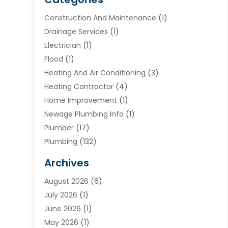
Construction And Maintenance
(1)
Drainage Services
(1)
Electrician
(1)
Flood
(1)
Heating And Air Conditioning
(3)
Heating Contractor
(4)
Home Improvement
(1)
Newage Plumbing Info
(1)
Plumber
(17)
Plumbing
(132)
Plumbing Services
(18)
Archives
Water Heater
(3)
August 2026
(6)
Water Heating
(2)
July 2026
(1)
June 2026
(1)
May 2026
(1)