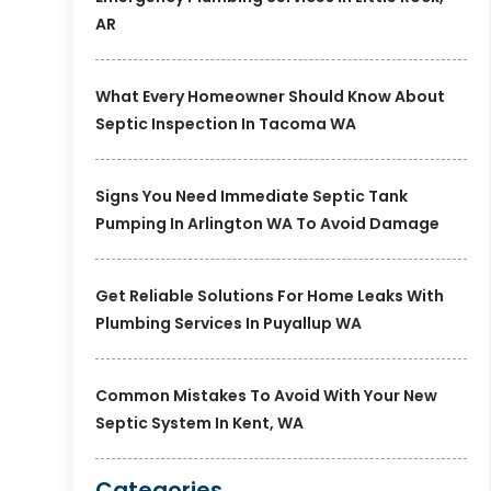
AR
What Every Homeowner Should Know About
Septic Inspection In Tacoma WA
Signs You Need Immediate Septic Tank
Pumping In Arlington WA To Avoid Damage
Get Reliable Solutions For Home Leaks With
Plumbing Services In Puyallup WA
Common Mistakes To Avoid With Your New
Septic System In Kent, WA
Categories