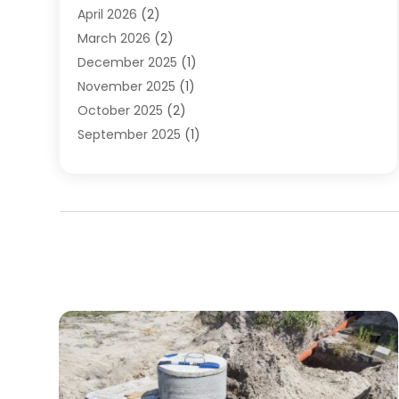
April 2026
(2)
March 2026
(2)
December 2025
(1)
November 2025
(1)
October 2025
(2)
September 2025
(1)
August 2025
(1)
July 2025
(1)
June 2025
(1)
May 2025
(1)
April 2025
(1)
March 2025
(1)
February 2025
(1)
December 2024
(1)
November 2024
(3)
August 2024
(3)