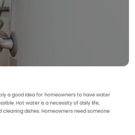
bably a good idea for homeowners to have water
ible. Hot water is a necessity of daily life,
and cleaning dishes. Homeowners need someone