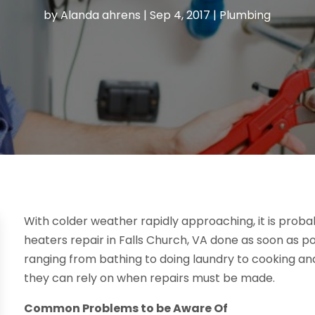
by
Alanda ahrens
|
Sep 4, 2017
|
Plumbing
With colder weather rapidly approaching, it is pro
heaters repair in Falls Church, VA done as soon as poss
ranging from bathing to doing laundry to cooking 
they can rely on when repairs must be made.
Common Problems to be Aware Of