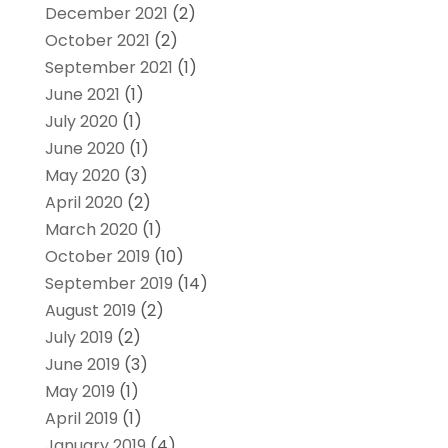
December 2021
(2)
October 2021
(2)
September 2021
(1)
June 2021
(1)
July 2020
(1)
June 2020
(1)
May 2020
(3)
April 2020
(2)
March 2020
(1)
October 2019
(10)
September 2019
(14)
August 2019
(2)
July 2019
(2)
June 2019
(3)
May 2019
(1)
April 2019
(1)
January 2019
(4)