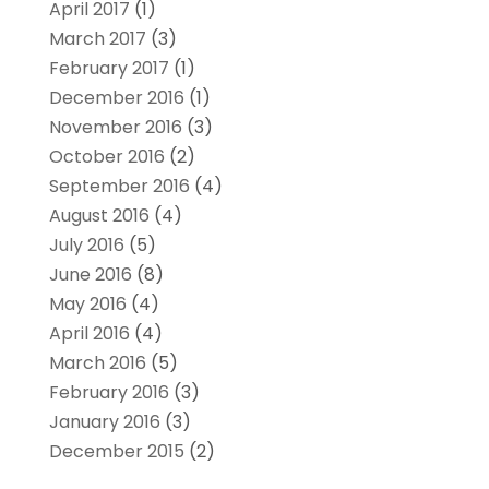
April 2017
(1)
March 2017
(3)
February 2017
(1)
December 2016
(1)
November 2016
(3)
October 2016
(2)
September 2016
(4)
August 2016
(4)
July 2016
(5)
June 2016
(8)
May 2016
(4)
April 2016
(4)
March 2016
(5)
February 2016
(3)
January 2016
(3)
December 2015
(2)