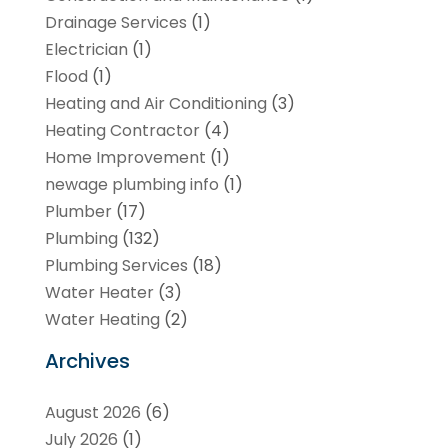
Drainage Services
(1)
Electrician
(1)
Flood
(1)
Heating and Air Conditioning
(3)
Heating Contractor
(4)
Home Improvement
(1)
newage plumbing info
(1)
Plumber
(17)
Plumbing
(132)
Plumbing Services
(18)
Water Heater
(3)
Water Heating
(2)
Archives
August 2026
(6)
July 2026
(1)