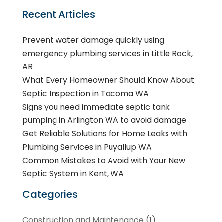
Recent Articles
Prevent water damage quickly using
emergency plumbing services in Little Rock,
AR
What Every Homeowner Should Know About
Septic Inspection in Tacoma WA
Signs you need immediate septic tank
pumping in Arlington WA to avoid damage
Get Reliable Solutions for Home Leaks with
Plumbing Services in Puyallup WA
Common Mistakes to Avoid with Your New
Septic System in Kent, WA
Categories
Construction and Maintenance
(1)