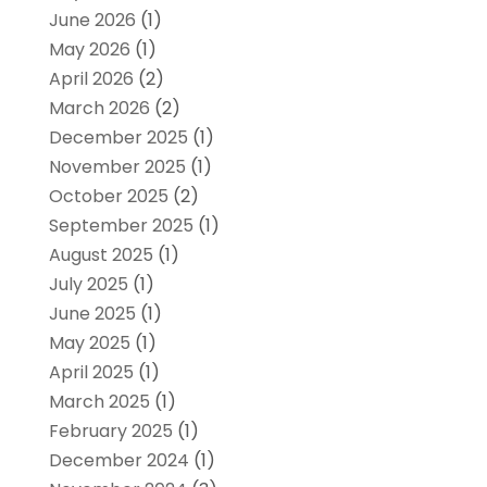
June 2026
(1)
May 2026
(1)
April 2026
(2)
March 2026
(2)
December 2025
(1)
November 2025
(1)
October 2025
(2)
September 2025
(1)
August 2025
(1)
July 2025
(1)
June 2025
(1)
May 2025
(1)
April 2025
(1)
March 2025
(1)
February 2025
(1)
December 2024
(1)