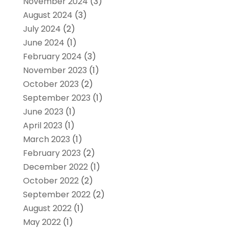
November 2024
(3)
August 2024
(3)
July 2024
(2)
June 2024
(1)
February 2024
(3)
November 2023
(1)
October 2023
(2)
September 2023
(1)
June 2023
(1)
April 2023
(1)
March 2023
(1)
February 2023
(2)
December 2022
(1)
October 2022
(2)
September 2022
(2)
August 2022
(1)
May 2022
(1)