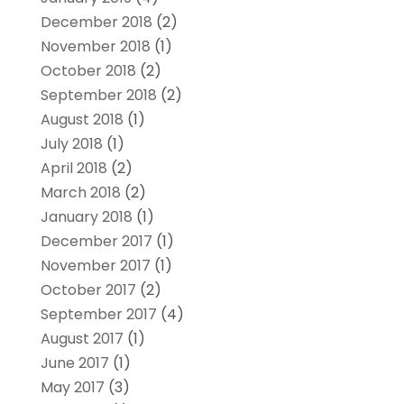
December 2018
(2)
November 2018
(1)
October 2018
(2)
September 2018
(2)
August 2018
(1)
July 2018
(1)
April 2018
(2)
March 2018
(2)
January 2018
(1)
December 2017
(1)
November 2017
(1)
October 2017
(2)
September 2017
(4)
August 2017
(1)
June 2017
(1)
May 2017
(3)