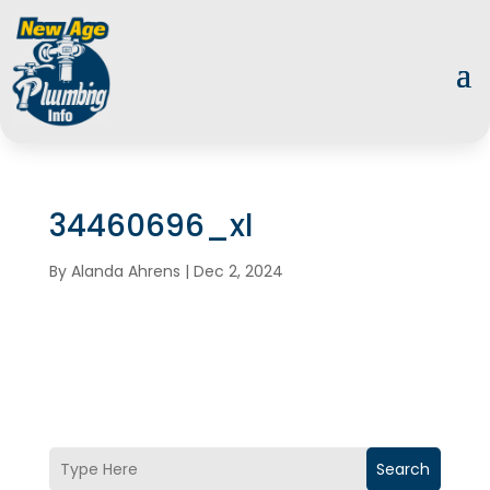
34460696_xl
By
Alanda Ahrens
|
Dec 2, 2024
Search