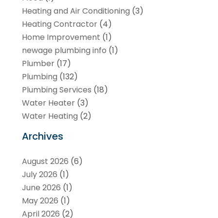
Heating and Air Conditioning
(3)
Heating Contractor
(4)
Home Improvement
(1)
newage plumbing info
(1)
Plumber
(17)
Plumbing
(132)
Plumbing Services
(18)
Water Heater
(3)
Water Heating
(2)
Archives
August 2026
(6)
July 2026
(1)
June 2026
(1)
May 2026
(1)
April 2026
(2)