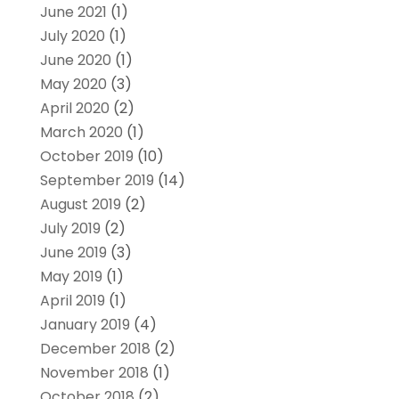
June 2021
(1)
July 2020
(1)
June 2020
(1)
May 2020
(3)
April 2020
(2)
March 2020
(1)
October 2019
(10)
September 2019
(14)
August 2019
(2)
July 2019
(2)
June 2019
(3)
May 2019
(1)
April 2019
(1)
January 2019
(4)
December 2018
(2)
November 2018
(1)
October 2018
(2)