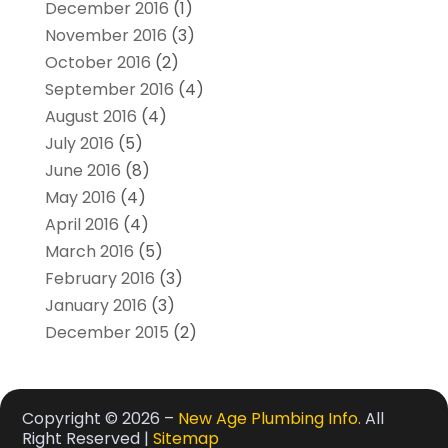
December 2016
(1)
November 2016
(3)
October 2016
(2)
September 2016
(4)
August 2016
(4)
July 2016
(5)
June 2016
(8)
May 2016
(4)
April 2016
(4)
March 2016
(5)
February 2016
(3)
January 2016
(3)
December 2015
(2)
Copyright © 2026 –
New Age Plumbing Info.
All
Right Reserved |
Sitemap