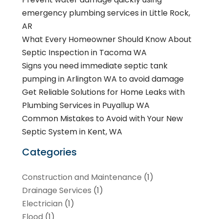
emergency plumbing services in Little Rock,
AR
What Every Homeowner Should Know About
Septic Inspection in Tacoma WA
Signs you need immediate septic tank
pumping in Arlington WA to avoid damage
Get Reliable Solutions for Home Leaks with
Plumbing Services in Puyallup WA
Common Mistakes to Avoid with Your New
Septic System in Kent, WA
Categories
Construction and Maintenance
(1)
Drainage Services
(1)
Electrician
(1)
Flood
(1)