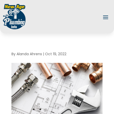
By
Alanda Ahrens
|
Oct 19, 2022