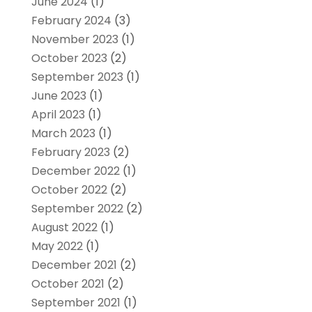
June 2024
(1)
February 2024
(3)
November 2023
(1)
October 2023
(2)
September 2023
(1)
June 2023
(1)
April 2023
(1)
March 2023
(1)
February 2023
(2)
December 2022
(1)
October 2022
(2)
September 2022
(2)
August 2022
(1)
May 2022
(1)
December 2021
(2)
October 2021
(2)
September 2021
(1)