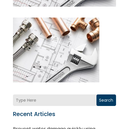
Search
Recent Articles
Prevent water damage quickly using