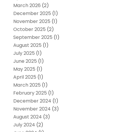
March 2026
(2)
December 2025
(1)
November 2025
(1)
October 2025
(2)
September 2025
(1)
August 2025
(1)
July 2025
(1)
June 2025
(1)
May 2025
(1)
April 2025
(1)
March 2025
(1)
February 2025
(1)
December 2024
(1)
November 2024
(3)
August 2024
(3)
July 2024
(2)