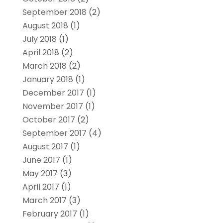
September 2018
(2)
August 2018
(1)
July 2018
(1)
April 2018
(2)
March 2018
(2)
January 2018
(1)
December 2017
(1)
November 2017
(1)
October 2017
(2)
September 2017
(4)
August 2017
(1)
June 2017
(1)
May 2017
(3)
April 2017
(1)
March 2017
(3)
February 2017
(1)