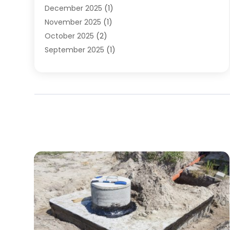
December 2025
(1)
November 2025
(1)
October 2025
(2)
September 2025
(1)
August 2025
(1)
July 2025
(1)
June 2025
(1)
May 2025
(1)
April 2025
(1)
March 2025
(1)
February 2025
(1)
December 2024
(1)
November 2024
(3)
August 2024
(3)
July 2024
(2)
June 2024
(1)