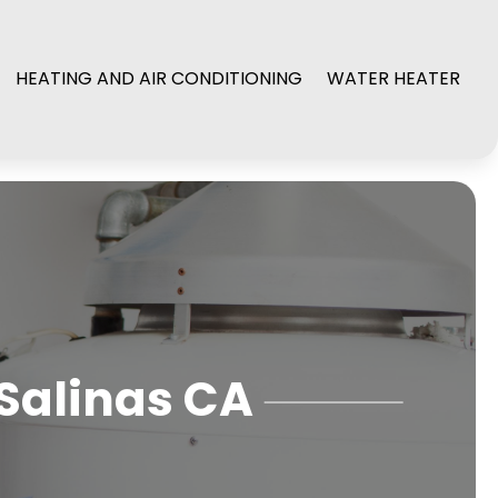
HEATING AND AIR CONDITIONING
WATER HEATER
 Salinas CA