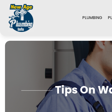
PLUMBING
P
Tips On Wa