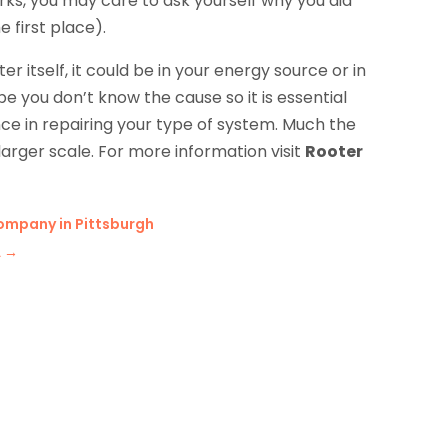
orks, you may care to ask yourself why you did
 first place).
itself, it could be in your energy source or in
be you don’t know the cause so it is essential
ence in repairing your type of system. Much the
arger scale. For more information visit
Rooter
ompany in Pittsburgh
A
→