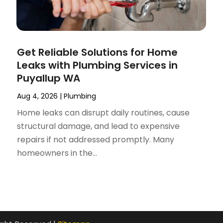
Get Reliable Solutions for Home
Leaks with Plumbing Services in
Puyallup WA
Aug 4, 2026
|
Plumbing
Home leaks can disrupt daily routines, cause
structural damage, and lead to expensive
repairs if not addressed promptly. Many
homeowners in the...