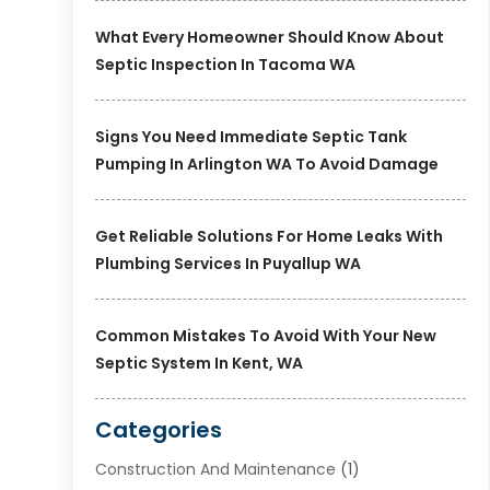
What Every Homeowner Should Know About
Septic Inspection In Tacoma WA
Signs You Need Immediate Septic Tank
Pumping In Arlington WA To Avoid Damage
Get Reliable Solutions For Home Leaks With
Plumbing Services In Puyallup WA
Common Mistakes To Avoid With Your New
Septic System In Kent, WA
Categories
Construction And Maintenance
(1)