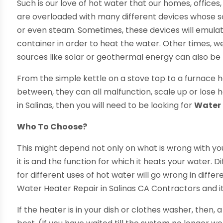
Such is our love of hot water that our homes, office
are overloaded with many different devices whose sol
or even steam. Sometimes, these devices will emulat
container in order to heat the water. Other times, we
sources like solar or geothermal energy can also be
From the simple kettle on a stove top to a furnace h
between, they can all malfunction, scale up or lose 
in Salinas, then you will need to be looking for
Water 
Who To Choose?
This might depend not only on what is wrong with y
it is and the function for which it heats your water. 
for different uses of hot water will go wrong in differ
Water Heater Repair in Salinas CA Contractors and it
If the heater is in your dish or clothes washer, then