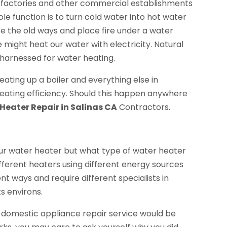
s, factories and other commercial establishments
e function is to turn cold water into hot water
e the old ways and place fire under a water
 might heat our water with electricity. Natural
 harnessed for water heating.
eating up a boiler and everything else in
heating efficiency. Should this happen anywhere
Heater Repair in Salinas CA
Contractors.
our water heater but what type of water heater
Different heaters using different energy sources
ent ways and require different specialists in
s environs.
, a domestic appliance repair service would be