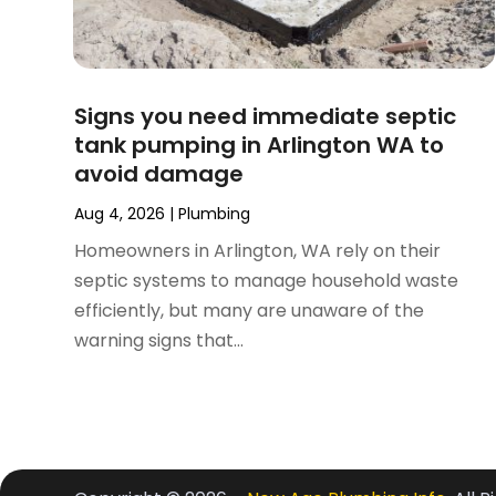
February 2024
(3)
November 2023
(1)
October 2023
(2)
September 2023
(1)
Signs you need immediate septic
June 2023
(1)
tank pumping in Arlington WA to
April 2023
(1)
avoid damage
March 2023
(1)
February 2023
(2)
Aug 4, 2026
|
Plumbing
December 2022
(1)
Homeowners in Arlington, WA rely on their
October 2022
(2)
septic systems to manage household waste
September 2022
(2)
efficiently, but many are unaware of the
August 2022
(1)
warning signs that...
May 2022
(1)
December 2021
(2)
October 2021
(2)
September 2021
(1)
June 2021
(1)