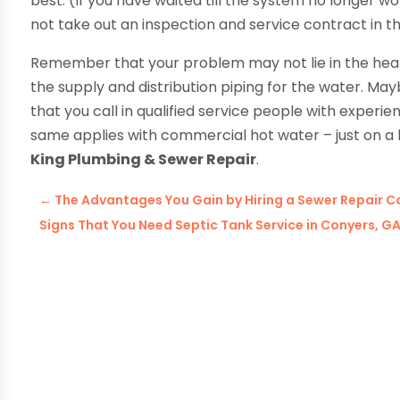
best. (If you have waited till the system no longer w
not take out an inspection and service contract in the
Remember that your problem may not lie in the heater 
the supply and distribution piping for the water. May
that you call in qualified service people with experi
same applies with commercial hot water – just on a l
King Plumbing & Sewer Repair
.
←
The Advantages You Gain by Hiring a Sewer Repair C
Signs That You Need Septic Tank Service in Conyers, G