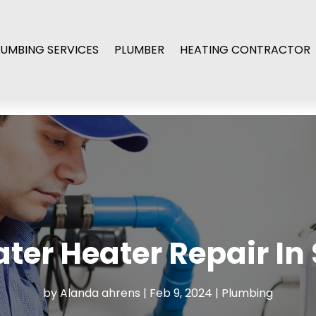
LUMBING SERVICES
PLUMBER
HEATING CONTRACTOR
ter Heater Repair In
by
Alanda ahrens
|
Feb 9, 2024
|
Plumbing