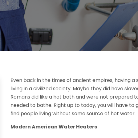
Even back in the times of ancient empires, having a 
living in a civilized society. Maybe they did have slav
Romans did like a hot bath and were not prepared t
needed to bathe. Right up to today, you will have 
find people living without some source of hot water.
Modern American Water Heaters