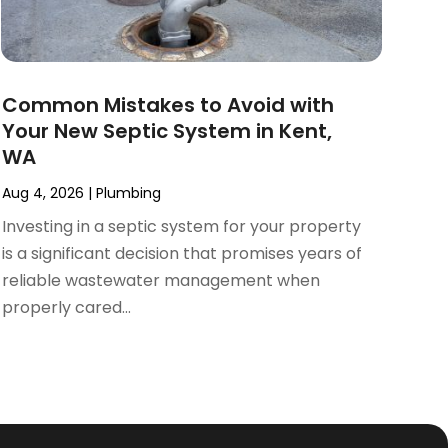
Common Mistakes to Avoid with
Your New Septic System in Kent,
WA
Aug 4, 2026
|
Plumbing
Investing in a septic system for your property
is a significant decision that promises years of
reliable wastewater management when
properly cared...