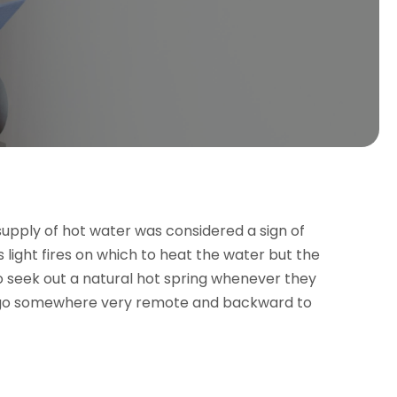
supply of hot water was considered a sign of
es light fires on which to heat the water but the
o seek out a natural hot spring whenever they
to go somewhere very remote and backward to