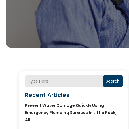
Search
Recent Articles
Prevent Water Damage Quickly Using
Emergency Plumbing Services In Little Rock,
AR