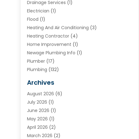
Drainage Services
(1)
Electrician
(1)
Flood
(1)
Heating And Air Conditioning
(3)
Heating Contractor
(4)
Home Improvement
(1)
Newage Plumbing Info
(1)
Plumber
(17)
Plumbing
(132)
Plumbing Services
(18)
Archives
Water Heater
(3)
August 2026
(6)
Water Heating
(2)
July 2026
(1)
June 2026
(1)
May 2026
(1)
April 2026
(2)
March 2026
(2)