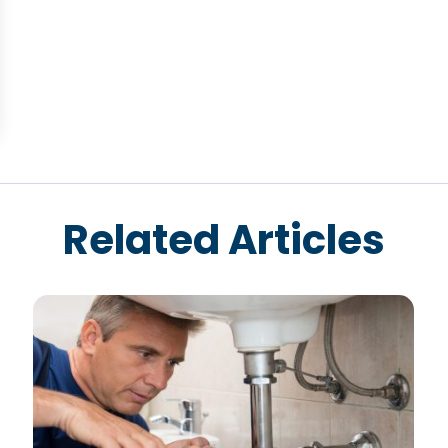
Related Articles