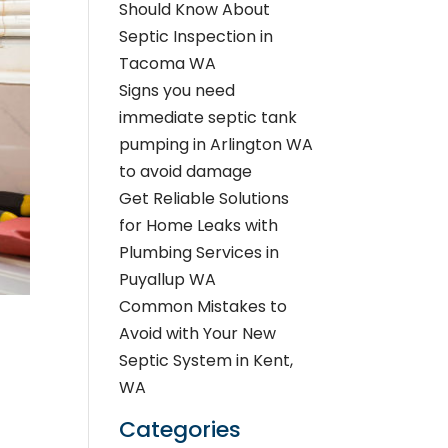
Should Know About
Septic Inspection in
Tacoma WA
Signs you need
immediate septic tank
pumping in Arlington WA
to avoid damage
Get Reliable Solutions
for Home Leaks with
Plumbing Services in
Puyallup WA
Common Mistakes to
Avoid with Your New
Septic System in Kent,
WA
Categories