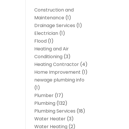
Construction and
Maintenance
(1)
Drainage Services
(1)
Electrician
(1)
Flood
(1)
Heating and Air
Conditioning
(3)
Heating Contractor
(4)
Home Improvement
(1)
newage plumbing info
(1)
Plumber
(17)
Plumbing
(132)
Plumbing Services
(18)
Water Heater
(3)
Water Heating
(2)