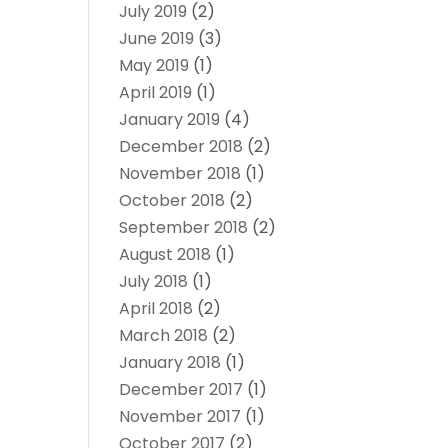
July 2019
(2)
June 2019
(3)
May 2019
(1)
April 2019
(1)
January 2019
(4)
December 2018
(2)
November 2018
(1)
October 2018
(2)
September 2018
(2)
August 2018
(1)
July 2018
(1)
April 2018
(2)
March 2018
(2)
January 2018
(1)
December 2017
(1)
November 2017
(1)
October 2017
(2)