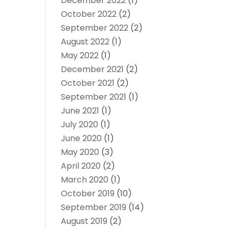
December 2022
(1)
October 2022
(2)
September 2022
(2)
August 2022
(1)
May 2022
(1)
December 2021
(2)
October 2021
(2)
September 2021
(1)
June 2021
(1)
July 2020
(1)
June 2020
(1)
May 2020
(3)
April 2020
(2)
March 2020
(1)
October 2019
(10)
September 2019
(14)
August 2019
(2)