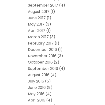
September 2017
(4)
August 2017
(1)
June 2017
(1)
May 2017
(3)
April 2017
(1)
March 2017
(3)
February 2017
(1)
December 2016
(1)
November 2016
(3)
October 2016
(2)
September 2016
(4)
August 2016
(4)
July 2016
(5)
June 2016
(8)
May 2016
(4)
April 2016
(4)