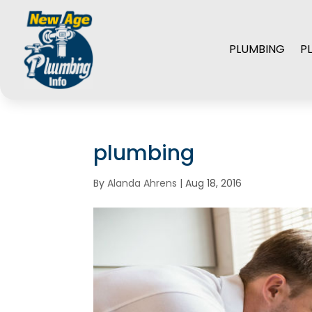
PLUMBING
P
plumbing
By
Alanda Ahrens
|
Aug 18, 2016