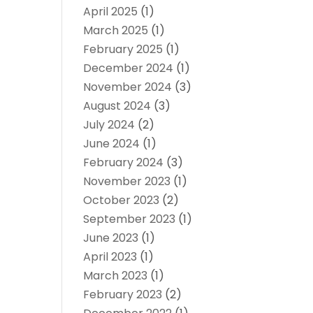
April 2025
(1)
March 2025
(1)
February 2025
(1)
December 2024
(1)
November 2024
(3)
August 2024
(3)
July 2024
(2)
June 2024
(1)
February 2024
(3)
November 2023
(1)
October 2023
(2)
September 2023
(1)
June 2023
(1)
April 2023
(1)
March 2023
(1)
February 2023
(2)