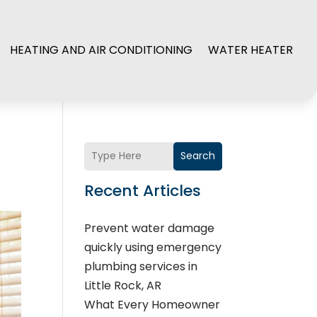
HEATING AND AIR CONDITIONING
WATER HEATER
Search
Recent Articles
Prevent water damage
quickly using emergency
plumbing services in
Little Rock, AR
What Every Homeowner