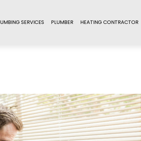
LUMBING SERVICES
PLUMBER
HEATING CONTRACTOR