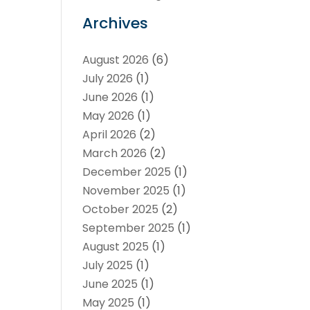
Archives
August 2026
(6)
July 2026
(1)
June 2026
(1)
May 2026
(1)
April 2026
(2)
March 2026
(2)
December 2025
(1)
November 2025
(1)
October 2025
(2)
September 2025
(1)
August 2025
(1)
July 2025
(1)
June 2025
(1)
May 2025
(1)