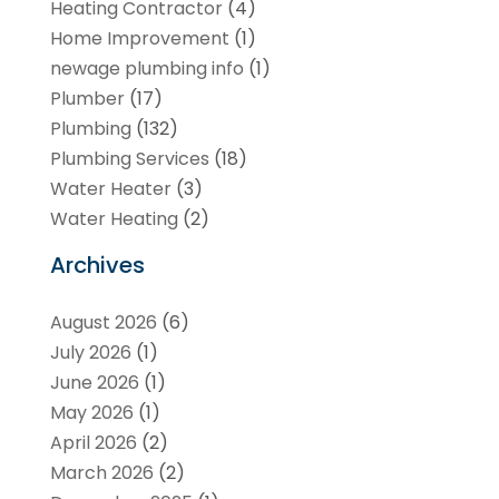
Heating Contractor
(4)
Home Improvement
(1)
newage plumbing info
(1)
Plumber
(17)
Plumbing
(132)
Plumbing Services
(18)
Water Heater
(3)
Water Heating
(2)
Archives
August 2026
(6)
July 2026
(1)
June 2026
(1)
May 2026
(1)
April 2026
(2)
March 2026
(2)