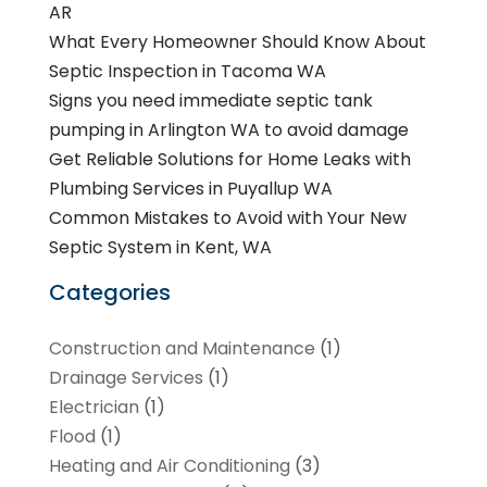
AR
What Every Homeowner Should Know About
Septic Inspection in Tacoma WA
Signs you need immediate septic tank
pumping in Arlington WA to avoid damage
Get Reliable Solutions for Home Leaks with
Plumbing Services in Puyallup WA
Common Mistakes to Avoid with Your New
Septic System in Kent, WA
Categories
Construction and Maintenance
(1)
Drainage Services
(1)
Electrician
(1)
Flood
(1)
Heating and Air Conditioning
(3)