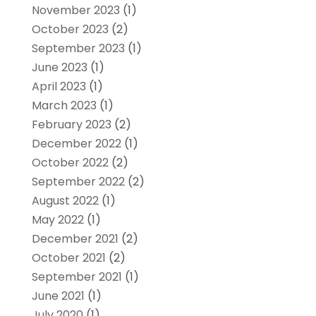
November 2023
(1)
October 2023
(2)
September 2023
(1)
June 2023
(1)
April 2023
(1)
March 2023
(1)
February 2023
(2)
December 2022
(1)
October 2022
(2)
September 2022
(2)
August 2022
(1)
May 2022
(1)
December 2021
(2)
October 2021
(2)
September 2021
(1)
June 2021
(1)
July 2020
(1)