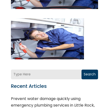
Search
Recent Articles
Prevent water damage quickly using
emergency plumbing services in Little Rock,