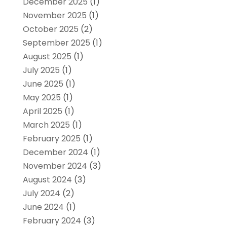
December 2025
(1)
November 2025
(1)
October 2025
(2)
September 2025
(1)
August 2025
(1)
July 2025
(1)
June 2025
(1)
May 2025
(1)
April 2025
(1)
March 2025
(1)
February 2025
(1)
December 2024
(1)
November 2024
(3)
August 2024
(3)
July 2024
(2)
June 2024
(1)
February 2024
(3)