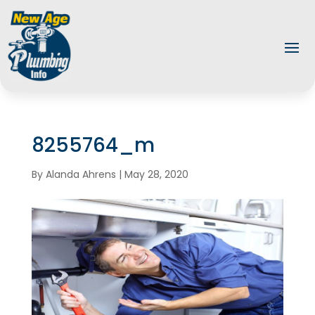
8255764_m
By
Alanda Ahrens
|
May 28, 2020