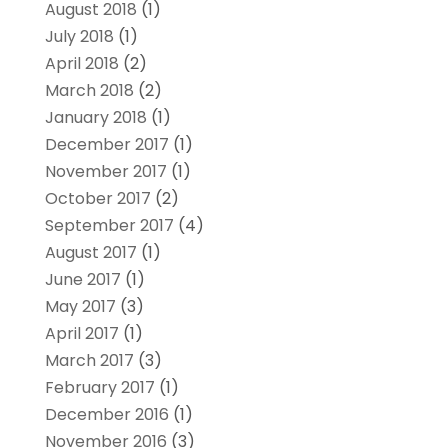
August 2018
(1)
July 2018
(1)
April 2018
(2)
March 2018
(2)
January 2018
(1)
December 2017
(1)
November 2017
(1)
October 2017
(2)
September 2017
(4)
August 2017
(1)
June 2017
(1)
May 2017
(3)
April 2017
(1)
March 2017
(3)
February 2017
(1)
December 2016
(1)
November 2016
(3)