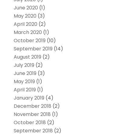
June 2020
(1)
May 2020
(3)
April 2020
(2)
March 2020
(1)
October 2019
(10)
September 2019
(14)
August 2019
(2)
July 2019
(2)
June 2019
(3)
May 2019
(1)
April 2019
(1)
January 2019
(4)
December 2018
(2)
November 2018
(1)
October 2018
(2)
September 2018
(2)